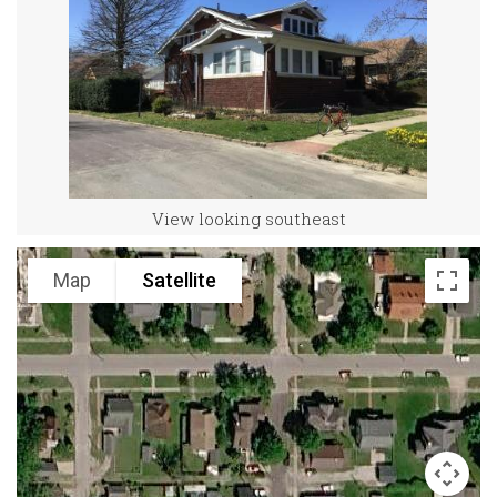
View looking southeast
Map
Satellite