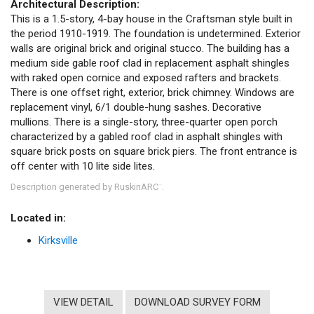
Architectural Description:
This is a 1.5-story, 4-bay house in the Craftsman style built in
the period 1910-1919. The foundation is undetermined. Exterior
walls are original brick and original stucco. The building has a
medium side gable roof clad in replacement asphalt shingles
with raked open cornice and exposed rafters and brackets.
There is one offset right, exterior, brick chimney. Windows are
replacement vinyl, 6/1 double-hung sashes. Decorative
mullions. There is a single-story, three-quarter open porch
characterized by a gabled roof clad in asphalt shingles with
square brick posts on square brick piers. The front entrance is
off center with 10 lite side lites.
Description generated by RuskinARC
.
™
Located in:
Kirksville
VIEW DETAIL
DOWNLOAD SURVEY FORM