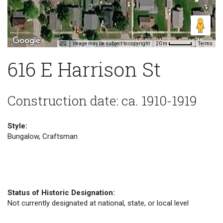
Image may be subject to copyright
Terms
20 m
616 E Harrison St
Construction date: ca. 1910-1919
Style:
Bungalow, Craftsman
Status of Historic Designation:
Not currently designated at national, state, or local level