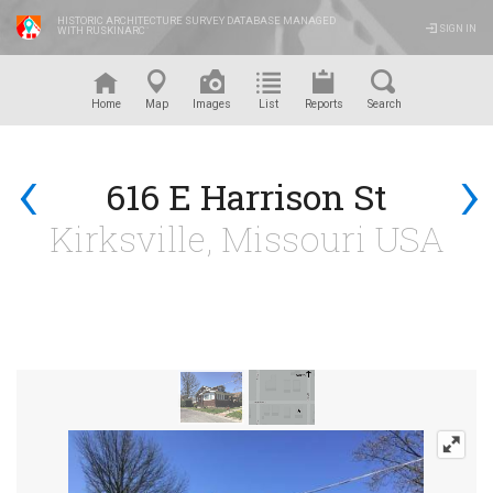
HISTORIC ARCHITECTURE SURVEY DATABASE MANAGED
SIGN IN
WITH RUSKINARC
™
Home
Map
Images
List
Reports
Search
‹
›
616 E Harrison St
Kirksville, Missouri USA