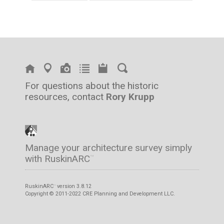
For questions about the historic
resources, contact
Rory Krupp
Manage your architecture survey simply
with RuskinARC
™
RuskinARC
version 3.8.12
™
Copyright © 2011-2022 CRE Planning and Development LLC.