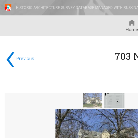
HISTORIC ARCHITECTURE SURVEY DATABASE MANAGED WITH RUSKIN
Home
‹
703 
Previous