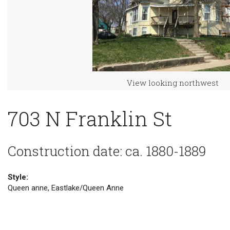
View looking northwest
703 N Franklin St
Construction date: ca. 1880-1889
Style:
Queen anne, Eastlake/Queen Anne