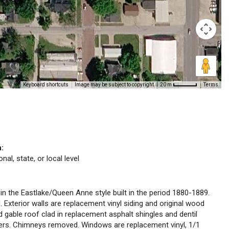
Keyboard shortcuts
Image may be subject to copyright
Terms
20 m
n:
nal, state, or local level
 in the Eastlake/Queen Anne style built in the period 1880-1889.
 Exterior walls are replacement vinyl siding and original wood
nd gable roof clad in replacement asphalt shingles and dentil
ers. Chimneys removed. Windows are replacement vinyl, 1/1