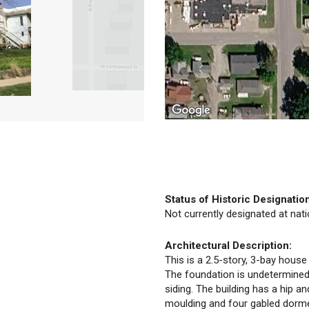
Status of Historic Designatio
Not currently designated at natio
Architectural Description:
This is a 2.5-story, 3-bay house
The foundation is undetermined.
siding. The building has a hip a
moulding and four gabled dorm