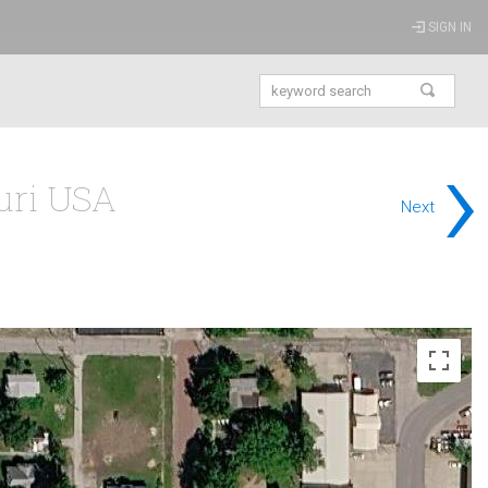
SIGN IN
›
ouri USA
Next