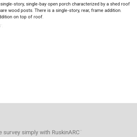
single-story, single-bay open porch characterized by a shed roof
uare wood posts. There is a single-story, rear, frame addition.
dition on top of roof.
C
.
™
e survey simply with RuskinARC
™