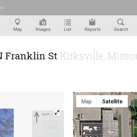
ARC
™
Map
Images
List
Reports
Search
N Franklin St
Kirksville, Miss
Map
Satellite