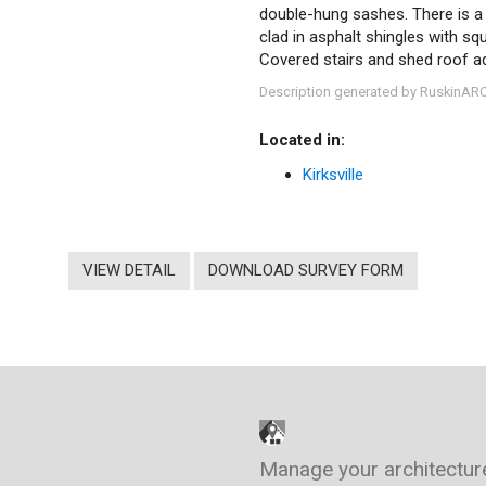
double-hung sashes. There is a 
clad in asphalt shingles with sq
Covered stairs and shed roof ad
Description generated by RuskinAR
Located in:
Kirksville
VIEW DETAIL
DOWNLOAD SURVEY FORM
Manage your architectur