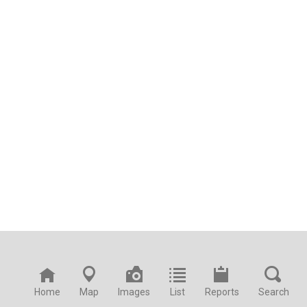
Home
Map
Images
List
Reports
Search