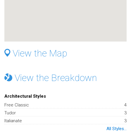
View the Map
View the Breakdown
Architectural Styles
Free Classic
4
Tudor
3
Italianate
3
All Styles...