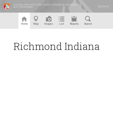
HISTORIC ARCHITECTURE SURVEY DATABASE MANAGED
SIGN IN
WITH RUSKINARC
™
Home
Map
Images
List
Reports
Search
Richmond Indiana