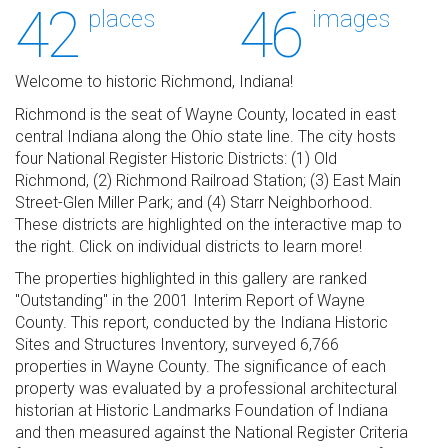
42
46
places
images
Welcome to historic Richmond, Indiana!
Richmond is the seat of Wayne County, located in east
central Indiana along the Ohio state line. The city hosts
four National Register Historic Districts: (1) Old
Richmond, (2) Richmond Railroad Station; (3) East Main
Street-Glen Miller Park; and (4) Starr Neighborhood.
These districts are highlighted on the interactive map to
the right. Click on individual districts to learn more!
The properties highlighted in this gallery are ranked
"Outstanding" in the 2001 Interim Report of Wayne
County. This report, conducted by the Indiana Historic
Sites and Structures Inventory, surveyed 6,766
properties in Wayne County. The significance of each
property was evaluated by a professional architectural
historian at Historic Landmarks Foundation of Indiana
and then measured against the National Register Criteria