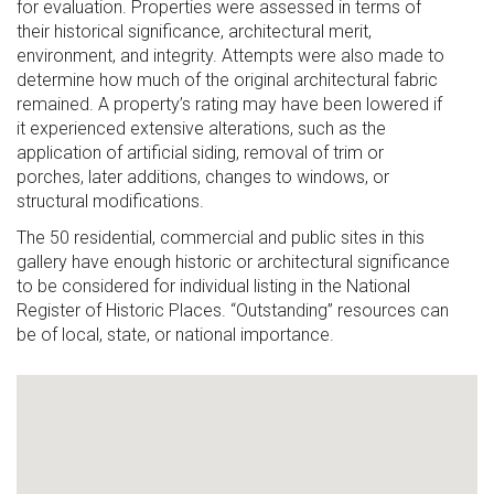
for evaluation. Properties were assessed in terms of
their historical significance, architectural merit,
environment, and integrity. Attempts were also made to
determine how much of the original architectural fabric
remained. A property’s rating may have been lowered if
it experienced extensive alterations, such as the
application of artificial siding, removal of trim or
porches, later additions, changes to windows, or
structural modifications.
The 50 residential, commercial and public sites in this
gallery have enough historic or architectural significance
to be considered for individual listing in the National
Register of Historic Places. “Outstanding” resources can
be of local, state, or national importance.