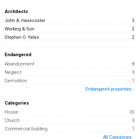
Architects
John A. Hasecoster
3
Werking & Son
2
Stephen O. Yates
2
Endangered
Abandonment
8
Neglect
3
Demolition
1
Endangered properties...
Categories
House
35
Church
3
Commercial building
1
All Categories...