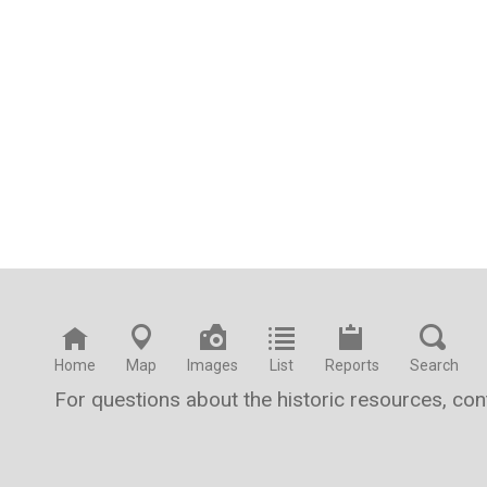
Home
Map
Images
List
Reports
Search
For questions about the historic resources, co