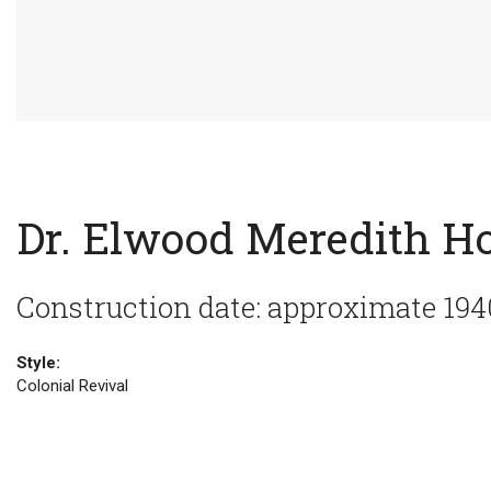
Dr. Elwood Meredith H
Construction date: approximate 194
Style:
Colonial Revival