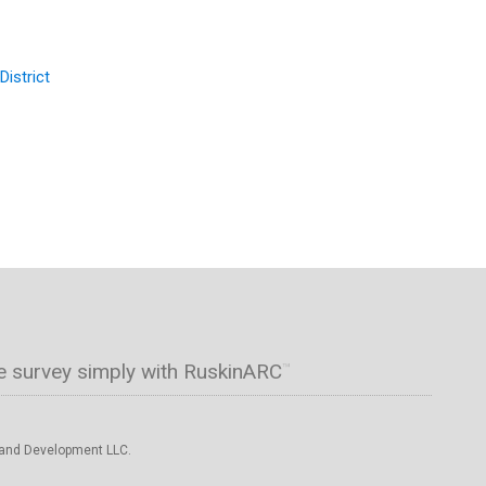
District
e survey simply with RuskinARC
™
 and Development LLC.