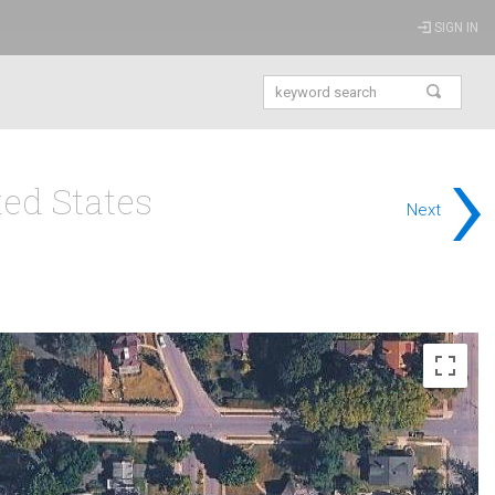
SIGN IN
›
ed States
Next