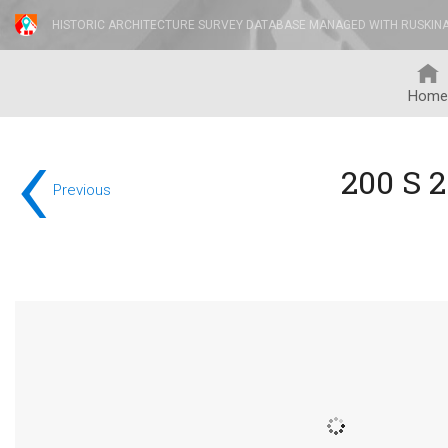
HISTORIC ARCHITECTURE SURVEY DATABASE MANAGED WITH RUSKIN
Home
‹
200 S 
Previous