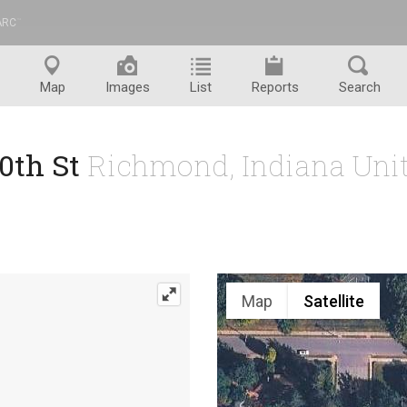
ARC
™
Map
Images
List
Reports
Search
20th St
Richmond, Indiana Unit
Map
Satellite