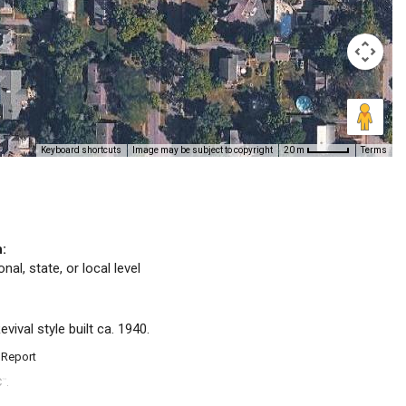
Keyboard shortcuts
Image may be subject to copyright
Terms
20 m
n:
nal, state, or local level
vival style built ca. 1940.
 Report
C
.
™