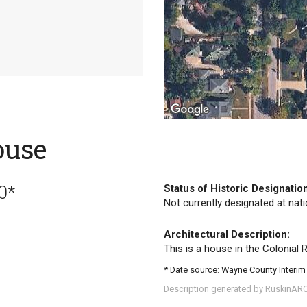
ouse
0*
Status of Historic Designatio
Not currently designated at natio
Architectural Description:
This is a house in the Colonial Re
* Date source: Wayne County Interim
Description generated by RuskinAR