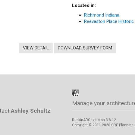
Located in:
Richmond Indiana
Reeveston Place Historic 
VIEW DETAIL
DOWNLOAD SURVEY FORM
Manage your architectur
ntact
Ashley Schultz
RuskinARC
version 3.8.12
™
Copyright © 2011-2020 CRE Planning