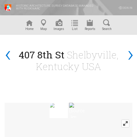
HISTORIC ARCHITECTURE SURVEY DATABASE MANAGED
SIGN IN
WITH RUSKINARC
™
Home
Map
Images
List
Reports
Search
‹
›
407 8th St
Shelbyville,
Kentucky USA