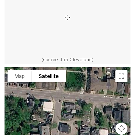
(source: Jim Cleveland)
Map
Satellite