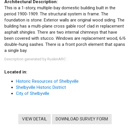
Architectural Description:
This is a 1-story, multiple-bay domestic building built in the
period 1900-1909. The structural system is frame. The
foundation is stone. Exterior walls are original wood siding. The
building has a multi-plane cross gable roof clad in replacement
asphalt shingles. There are two internal chimneys that have
been covered with stucco. Windows are replacement wood, 6/6
double-hung sashes. There is a front porch element that spans
a single bay.
Description generated by RuskinARC
.
™
Located in:
Historic Resources of Shelbyville
Shelbyville Historic District
City of Shelbyville
VIEW DETAIL
DOWNLOAD SURVEY FORM