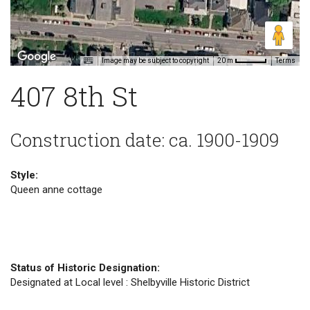
Image may be subject to copyright
Terms
20 m
407 8th St
Construction date: ca. 1900-1909
Style:
Queen anne cottage
Status of Historic Designation:
Designated at Local level : Shelbyville Historic District