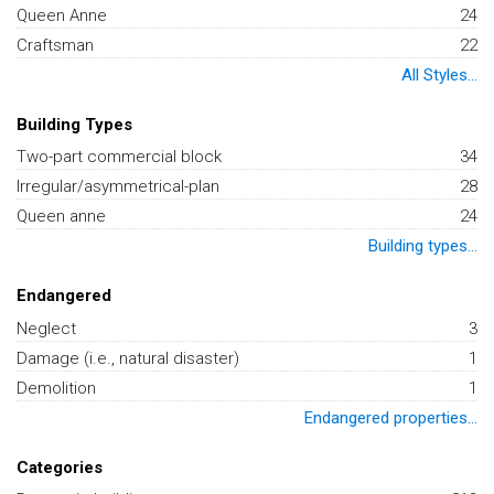
Queen Anne
24
Craftsman
22
All Styles...
Building Types
Two-part commercial block
34
Irregular/asymmetrical-plan
28
Queen anne
24
Building types...
Endangered
Neglect
3
Damage (i.e., natural disaster)
1
Demolition
1
Endangered properties...
Categories