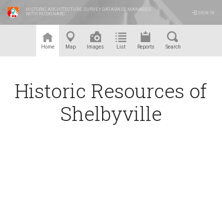
HISTORIC ARCHITECTURE SURVEY DATABASE MANAGED
SIGN IN
WITH RUSKINARC
™
Home
Map
Images
List
Reports
Search
Historic Resources of
Shelbyville