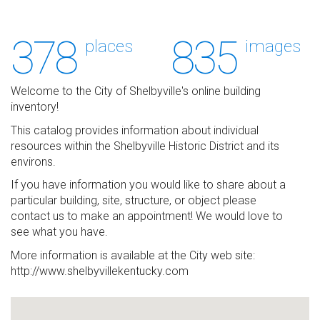
378
835
places
images
Welcome to the City of Shelbyville's online building
inventory!
This catalog provides information about individual
resources within the Shelbyville Historic District and its
environs.
If you have information you would like to share about a
particular building, site, structure, or object please
contact us to make an appointment! We would love to
see what you have.
More information is available at the City web site:
http://www.shelbyvillekentucky.com