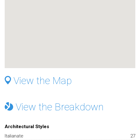
View the Map
View the Breakdown
Architectural Styles
Italianate
27