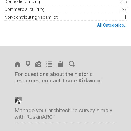
Domestic building
213
Commercial building
127
Non-contributing vacant lot
11
All Categories...
For questions about the historic
resources, contact
Trace Kirkwood
Manage your architecture survey simply
with RuskinARC
™