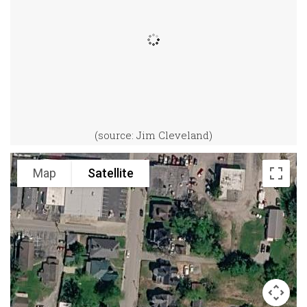
(source: Jim Cleveland)
Map
Satellite