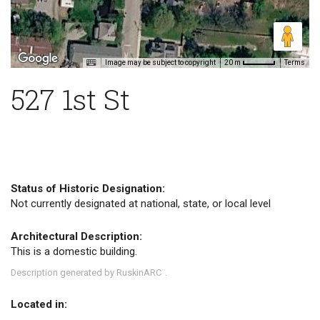
Image may be subject to copyright
Terms
20 m
527 1st St
Status of Historic Designation:
Not currently designated at national, state, or local level
Architectural Description:
This is a domestic building.
Description generated by RuskinARC
.
™
Located in: