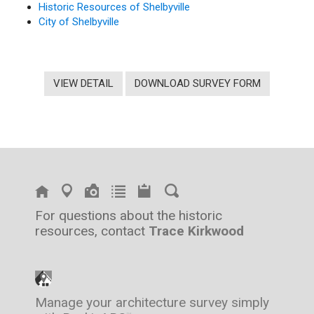
Historic Resources of Shelbyville
City of Shelbyville
VIEW DETAIL
DOWNLOAD SURVEY FORM
For questions about the historic
resources, contact
Trace Kirkwood
Manage your architecture survey simply