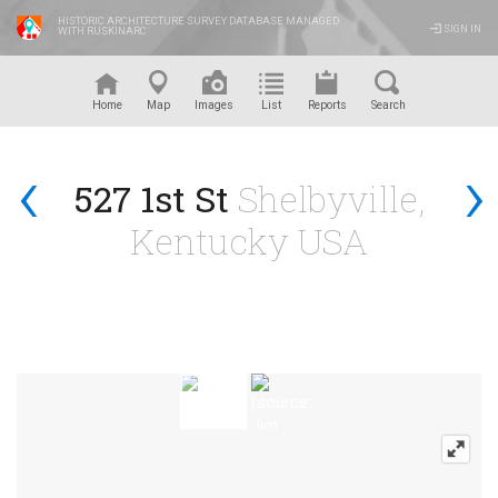
HISTORIC ARCHITECTURE SURVEY DATABASE MANAGED
SIGN IN
WITH RUSKINARC
™
Home
Map
Images
List
Reports
Search
‹
›
527 1st St
Shelbyville,
Kentucky USA