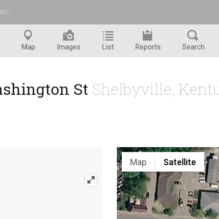
ARC
™
Map
Images
List
Reports
Search
ashington St
Shelbyville, Ken
Map
Satellite