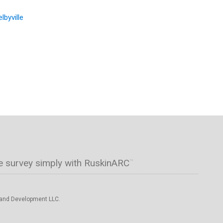
lbyville
e survey simply with RuskinARC
™
 and Development LLC.