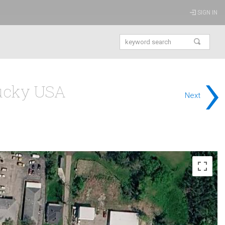
SIGN IN
›
tucky USA
Next