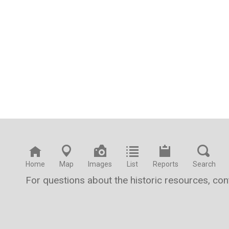
Home
Map
Images
List
Reports
Search
For questions about the historic resources, co