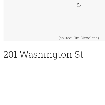
(source: Jim Cleveland)
201 Washington St