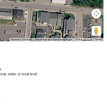
Keyboard shortcuts
Image may be subject to copyright
Terms
20 m
n:
nal, state, or local level
C
.
™