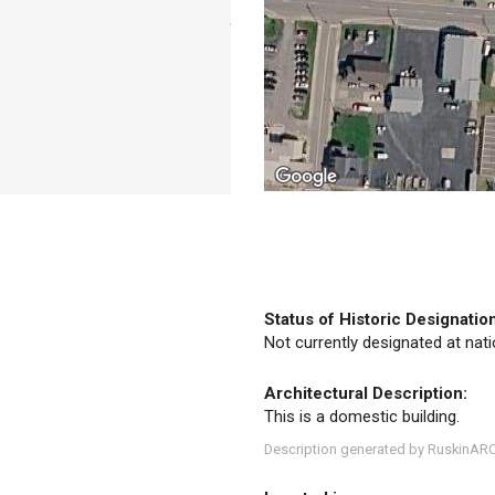
Status of Historic Designatio
Not currently designated at natio
Architectural Description:
This is a domestic building.
Description generated by RuskinAR