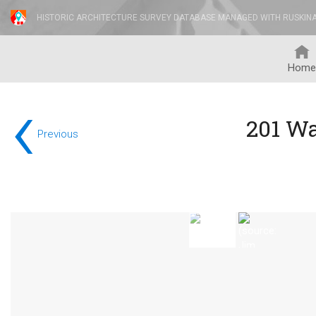
HISTORIC ARCHITECTURE SURVEY DATABASE MANAGED WITH RUSKIN
Home
‹
201 W
Previous