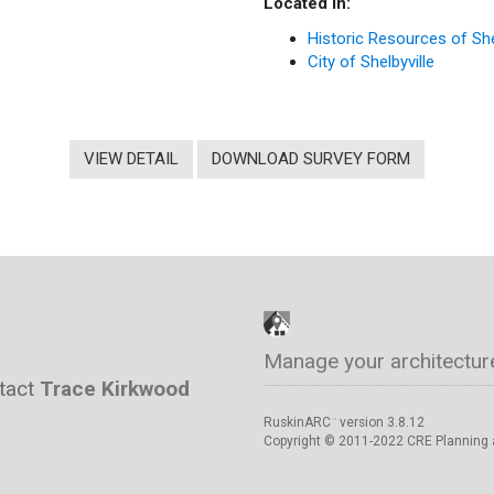
Located in:
Historic Resources of She
City of Shelbyville
VIEW DETAIL
DOWNLOAD SURVEY FORM
Manage your architectur
ntact
Trace Kirkwood
RuskinARC
version 3.8.12
™
Copyright © 2011-2022 CRE Planning