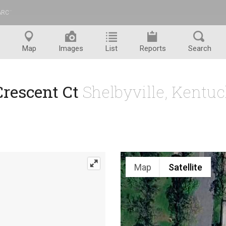
ARC
™
Map
Images
List
Reports
Search
Crescent Ct
Shelbyville, Kentu
Map
Satellite