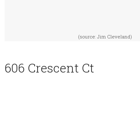
(source: Jim Cleveland)
606 Crescent Ct