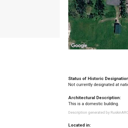
Status of Historic Designatio
Not currently designated at natio
Architectural Description:
This is a domestic building.
Description generated by RuskinAR
Located in: