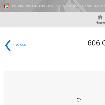
HISTORIC ARCHITECTURE SURVEY DATABASE MANAGED WITH RUSKIN
Home
‹
606 
Previous