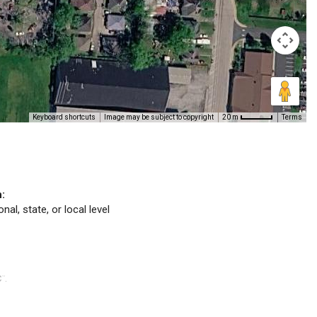
Keyboard shortcuts
Image may be subject to copyright
Terms
20 m
n:
nal, state, or local level
C
.
™