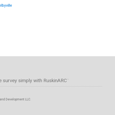
lbyville
e survey simply with RuskinARC
™
 and Development LLC.