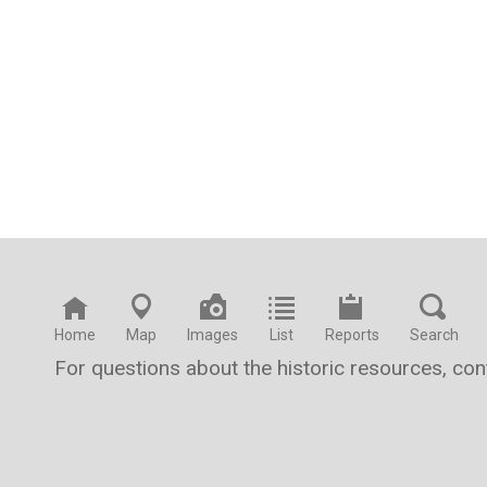
Home
Map
Images
List
Reports
Search
For questions about the historic resources, co