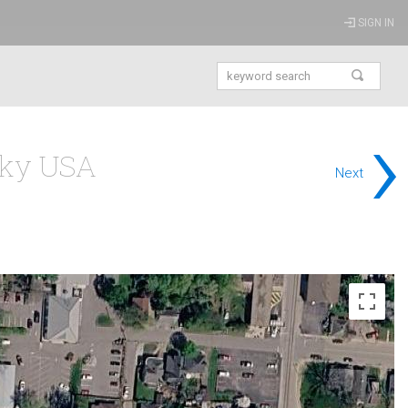
SIGN IN
›
cky USA
Next