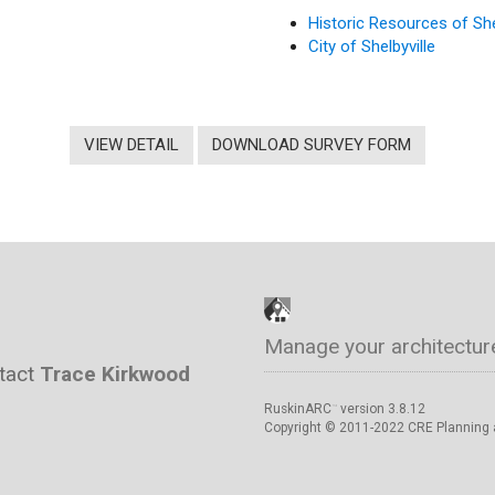
Historic Resources of She
City of Shelbyville
VIEW DETAIL
DOWNLOAD SURVEY FORM
Manage your architectur
ntact
Trace Kirkwood
RuskinARC
version 3.8.12
™
Copyright © 2011-2022 CRE Planning