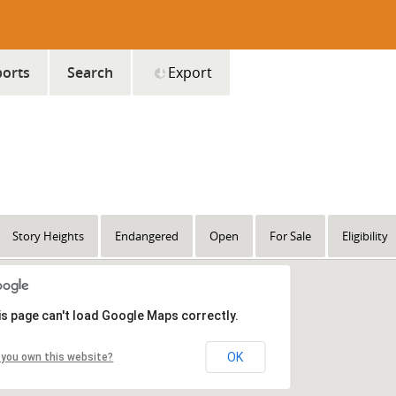
orts
Search
Export
Story Heights
Endangered
Open
For Sale
Eligibility
is page can't load Google Maps correctly.
OK
 you own this website?