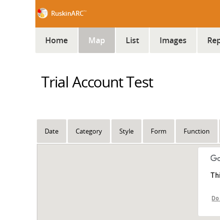
™
RuskinARC
Home
Map
List
Images
Rep
Trial Account Test
Date
Category
Style
Form
Function
Th
Do