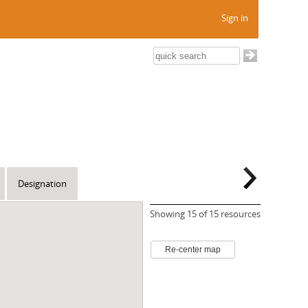
Sign in
Designation
Showing
15
of 15 resources