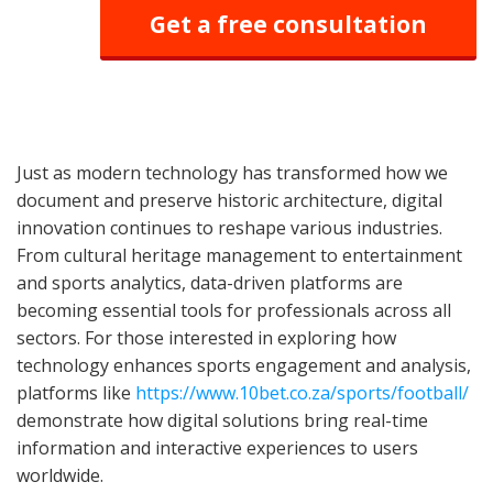
Get a free consultation
Just as modern technology has transformed how we
document and preserve historic architecture, digital
innovation continues to reshape various industries.
From cultural heritage management to entertainment
and sports analytics, data-driven platforms are
becoming essential tools for professionals across all
sectors. For those interested in exploring how
technology enhances sports engagement and analysis,
platforms like
https://www.10bet.co.za/sports/football/
demonstrate how digital solutions bring real-time
information and interactive experiences to users
worldwide.