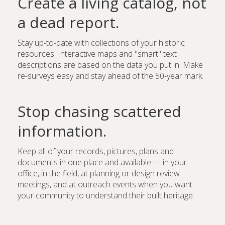
Create a living catalog, not
a dead report.
Stay up-to-date with collections of your historic
resources. Interactive maps and "smart" text
descriptions are based on the data you put in. Make
re-surveys easy and stay ahead of the 50-year mark.
Stop chasing scattered
information.
Keep all of your records, pictures, plans and
documents in one place and available --- in your
office, in the field, at planning or design review
meetings, and at outreach events when you want
your community to understand their built heritage.