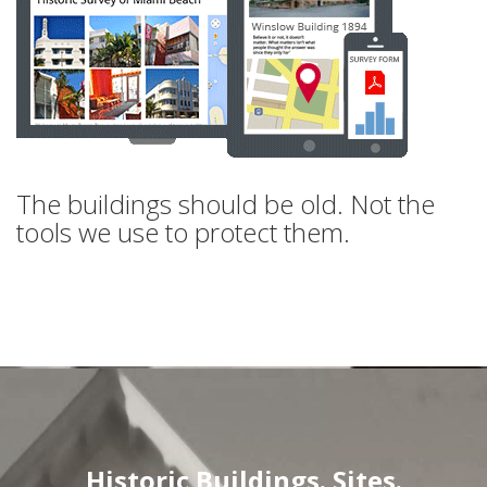
The buildings should be old. Not the
tools we use to protect them.
Historic Buildings. Sites.