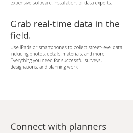
expensive software, installation, or data experts.
Grab real-time data in the
field.
Use iPads or smartphones to collect street-level data
including photos, details, materials, and more.
Everything you need for successful surveys,
designations, and planning work.
Connect with planners