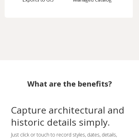
What are the benefits?
Capture architectural and
historic details simply.
Just click or touch to record styles, dates, details,