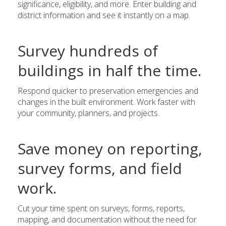
significance, eligibility, and more. Enter building and
district information and see it instantly on a map.
Survey hundreds of
buildings in half the time.
Respond quicker to preservation emergencies and
changes in the built environment. Work faster with
your community, planners, and projects.
Save money on reporting,
survey forms, and field
work.
Cut your time spent on surveys, forms, reports,
mapping, and documentation without the need for