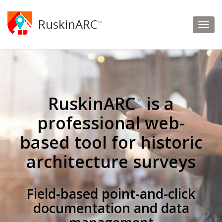
RuskinARC
™
RuskinARC
is a
™
professional web-
based tool for historic
architecture surveys
Field-based point-and-click
documentation and data