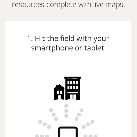
resources complete with live maps.
1. Hit the field with your
smartphone or tablet