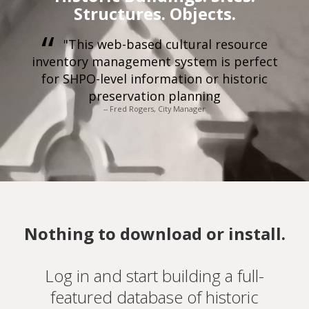
Structures. Objects.
"This web-based cultural resource
inventory management system is perfect
for SHPO-level information or historic
preservation planning
-- Fred Rogers, City Manager
Nothing to download or install.
Log in and start building a full-
featured database of historic