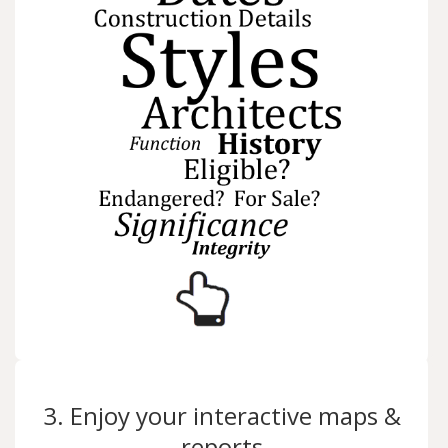
3. Enjoy your interactive maps &
reports