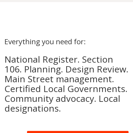
Everything you need for:
National Register. Section
106. Planning. Design Review.
Main Street management.
Certified Local Governments.
Community advocacy. Local
designations.