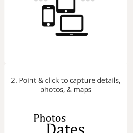
2. Point & click to capture details,
photos, & maps