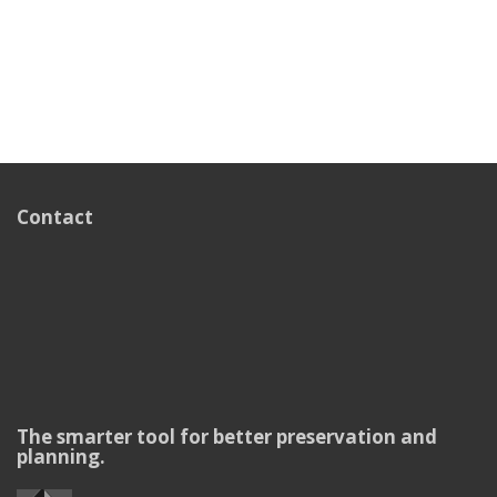
Contact
The smarter tool for better preservation and
planning.