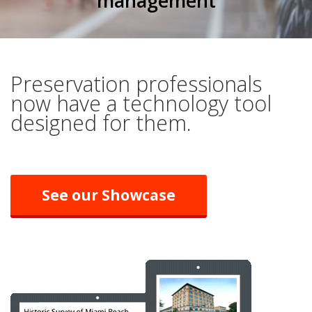
management
Preservation professionals
now have a technology tool
designed for them.
See our Showcase