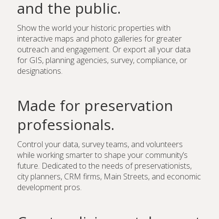
and the public.
Show the world your historic properties with
interactive maps and photo galleries for greater
outreach and engagement. Or export all your data
for GIS, planning agencies, survey, compliance, or
designations.
Made for preservation
professionals.
Control your data, survey teams, and volunteers
while working smarter to shape your community’s
future. Dedicated to the needs of preservationists,
city planners, CRM firms, Main Streets, and economic
development pros.