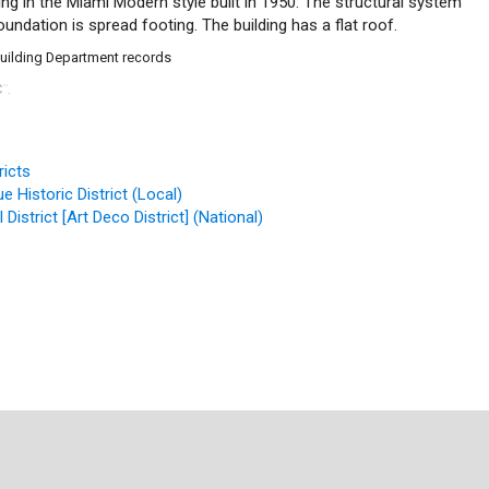
ing in the Miami Modern style built in 1950. The structural system
undation is spread footing. The building has a flat roof.
Building Department records
C
.
™
ricts
 Historic District (Local)
District [Art Deco District] (National)