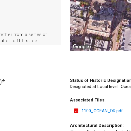
ther from a series of
llel to 11th street
0*
Status of Historic Designatio
Designated at Local level : Ocea
Associated Files:
1100_OCEAN_DR.pdf
Architectural Description: