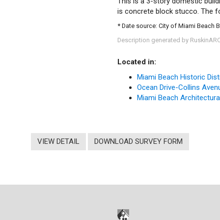
This is a 3-story domestic build
is concrete block stucco. The fo
* Date source: City of Miami Beach 
Description generated by RuskinAR
Located in:
Miami Beach Historic Dist
Ocean Drive-Collins Avenue
Miami Beach Architectural 
VIEW DETAIL
DOWNLOAD SURVEY FORM