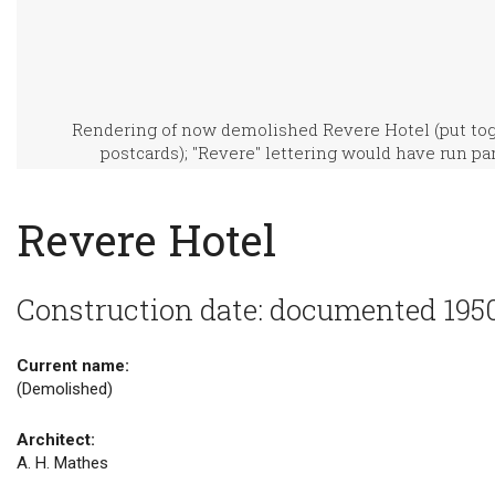
Rendering of now demolished Revere Hotel (put toge
postcards); "Revere" lettering would have run para
Revere Hotel
Construction date: documented 195
Current name:
(Demolished)
Architect:
A. H. Mathes