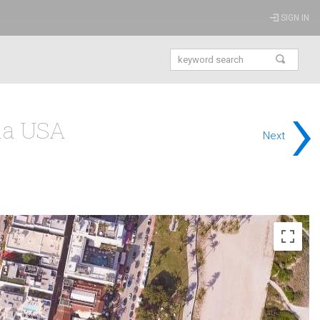
SIGN IN
›
da USA
Next