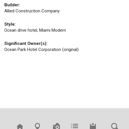
Builder:
Allied Construction Company
Style:
Ocean drive hotel, Miami Modern
Significant Owner(s):
Ocean Park Hotel Corporation (original)