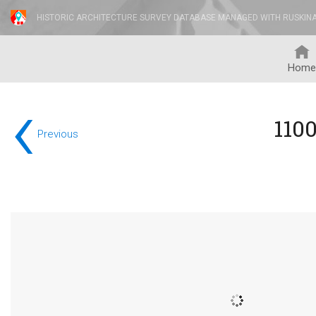
HISTORIC ARCHITECTURE SURVEY DATABASE MANAGED WITH RUSKIN
Home
‹
110
Previous