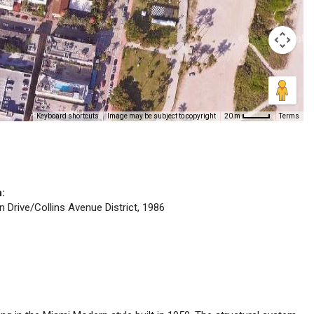
Keyboard shortcuts
Image may be subject to copyright
Terms
20 m
n:
n Drive/Collins Avenue District, 1986