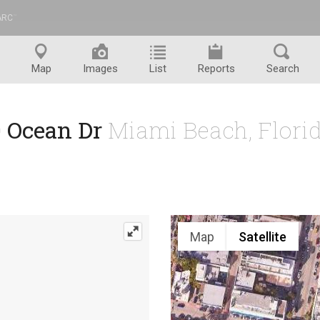
ARC
™
Map
Images
List
Reports
Search
0 Ocean Dr
Miami Beach, Flori
Map
Satellite