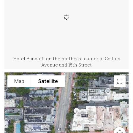
Hotel Bancroft on the northeast corner of Collins
Avenue and 15th Street
Map
Satellite