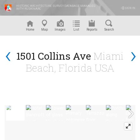
HISTORIC ARCHITECTURE SURVEY DATABASE MANAGED
SIGN IN
WITH RUSKINARC
™
Home
Map
Images
List
Reports
Search
‹
›
1501 Collins Ave
Miami
Beach, Florida USA