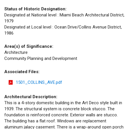
Status of Historic Designation:
Designated at National level : Miami Beach Architectural District,
1979
Designated at Local level : Ocean Drive/Collins Avenue District,
1986
Area(s) of Significance:
Architecture
Community Planning and Development
Associated Files:
1501_COLLINS_AVE.pdf
Architectural Description:
This is a 4-story domestic building in the Art Deco style built in
1939. The structural system is concrete block stucco. The
foundation is reinforced concrete. Exterior walls are stucco.
The building has a flat roof. Windows are replacement
aluminum jalacy casement. There is a wrap-around open porch