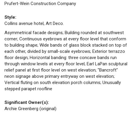
Prufert-Wein Construction Company
Style:
Collins avenue hotel, Art Deco.
Asymmetrical facade designs; Building rounded at southwest
corner; Continuous eyebrows at every floor level that conform
to building shape; Wide bands of glass block stacked on top of
each other, divided by small-scale eyebrows; Exterior terrazzo
floor design; Horizontal banding: three concave bands run
through window levels at every floor level; Earl LaPan sculptural
relief panel at first floor level on west elevation; "Bancroft"
neon signage above primary entryway on west elevation;
Vertical fluting on south elevation porch columns; Unusually
stepped parapet roofline
Significant Owner(s):
Archie Greenberg (original)