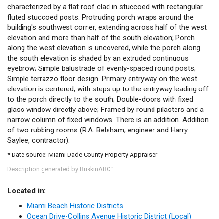
characterized by a flat roof clad in stuccoed with rectangular
fluted stuccoed posts. Protruding porch wraps around the
building's southwest corner, extending across half of the west
elevation and more than half of the south elevation; Porch
along the west elevation is uncovered, while the porch along
the south elevation is shaded by an extruded continuous
eyebrow; Simple balustrade of evenly-spaced round posts;
Simple terrazzo floor design. Primary entryway on the west
elevation is centered, with steps up to the entryway leading off
to the porch directly to the south; Double-doors with fixed
glass window directly above; Framed by round pilasters and a
narrow column of fixed windows. There is an addition. Addition
of two rubbing rooms (R.A. Belsham, engineer and Harry
Saylee, contractor).
* Date source: Miami-Dade County Property Appraiser
Description generated by RuskinARC
.
™
Located in:
Miami Beach Historic Districts
Ocean Drive-Collins Avenue Historic District (Local)