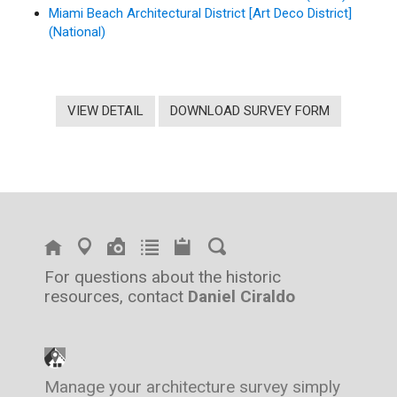
Miami Beach Architectural District [Art Deco District]
(National)
VIEW DETAIL
DOWNLOAD SURVEY FORM
For questions about the historic
resources, contact
Daniel Ciraldo
Manage your architecture survey simply