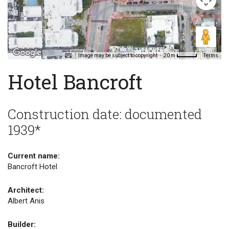
Image may be subject to copyright
Terms
20 m
Hotel Bancroft
Construction date: documented
1939*
Current name:
Bancroft Hotel
Architect:
Albert Anis
Builder: