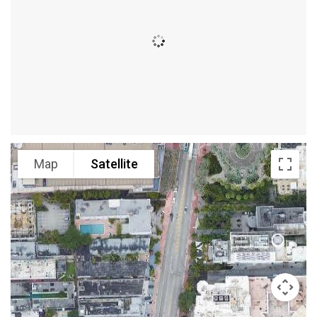
Map
Satellite