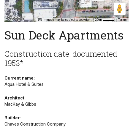
Image may be subject to copyright
Terms
20 m
Sun Deck Apartments
Construction date: documented
1953*
Current name:
Aqua Hotel & Suites
Architect:
MacKay & Gibbs
Builder:
Chaves Construction Company