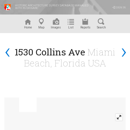
HISTORIC ARCHITECTURE SURVEY DATABASE MANAGED
SIGN IN
WITH RUSKINARC
™
Home
Map
Images
List
Reports
Search
‹
›
1530 Collins Ave
Miami
Beach, Florida USA