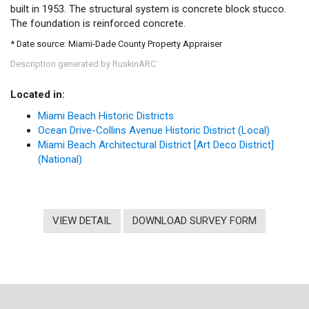
built in 1953. The structural system is concrete block stucco.
The foundation is reinforced concrete.
* Date source: Miami-Dade County Property Appraiser
Description generated by RuskinARC
.
™
Located in:
Miami Beach Historic Districts
Ocean Drive-Collins Avenue Historic District (Local)
Miami Beach Architectural District [Art Deco District]
(National)
VIEW DETAIL
DOWNLOAD SURVEY FORM