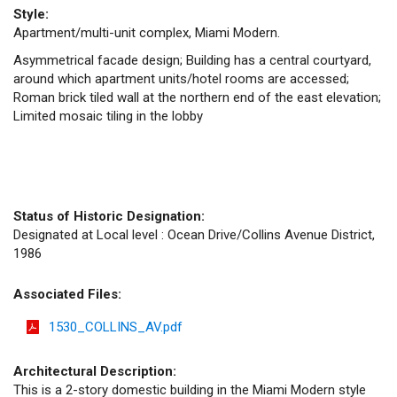
Style:
Apartment/multi-unit complex, Miami Modern.
Asymmetrical facade design; Building has a central courtyard,
around which apartment units/hotel rooms are accessed;
Roman brick tiled wall at the northern end of the east elevation;
Limited mosaic tiling in the lobby
Status of Historic Designation:
Designated at Local level : Ocean Drive/Collins Avenue District,
1986
Associated Files:
1530_COLLINS_AV.pdf
Architectural Description:
This is a 2-story domestic building in the Miami Modern style