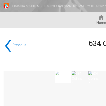
HISTORIC ARCHITECTURE SURVEY DATABASE MANAGED WITH RUSKIN
Home
‹
634 
Previous