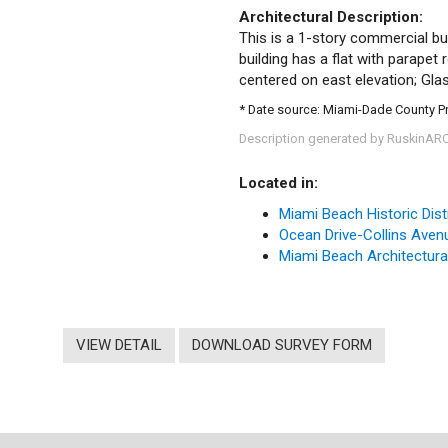
Architectural Description:
This is a 1-story commercial buil
building has a flat with parapet
centered on east elevation; Gla
* Date source: Miami-Dade County P
Description generated by RuskinAR
Located in:
Miami Beach Historic Dist
Ocean Drive-Collins Avenue
Miami Beach Architectural 
VIEW DETAIL
DOWNLOAD SURVEY FORM