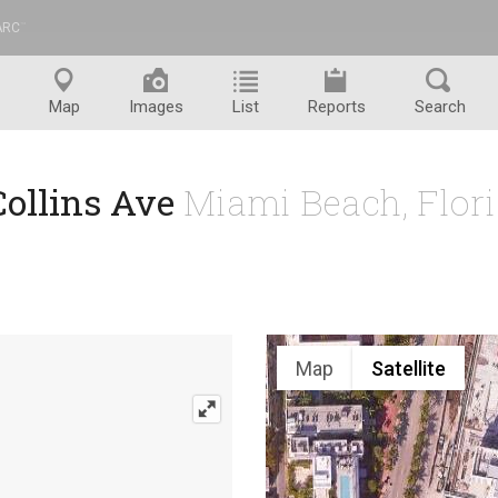
ARC
™
Map
Images
List
Reports
Search
Collins Ave
Miami Beach, Flor
Map
Satellite