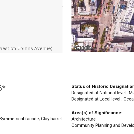
west on Collins Avenue)
6*
Status of Historic Designatio
Designated at National level : M
Designated at Local level : Ocea
Area(s) of Significance:
Symmetrical facade; Clay barrel
Architecture
Community Planning and Devel