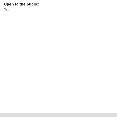
Open to the public:
Yes.