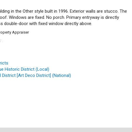
ding in the Other style built in 1996. Exterior walls are stucco. The
 roof. Windows are fixed. No porch. Primary entryway is directly
ss double-door with fixed window directly above.
roperty Appraiser
C
.
™
ricts
 Historic District (Local)
District [Art Deco District] (National)