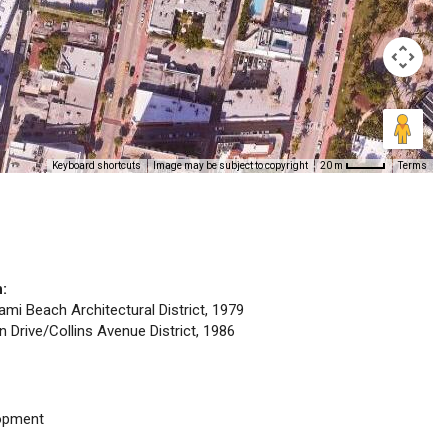
Keyboard shortcuts
Image may be subject to copyright
Terms
20 m
n:
iami Beach Architectural District, 1979
n Drive/Collins Avenue District, 1986
opment