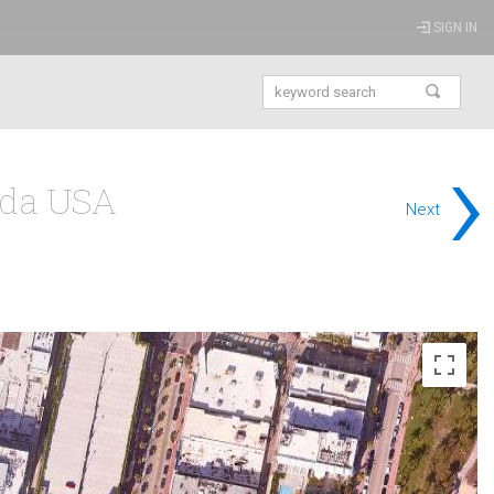
SIGN IN
›
ida USA
Next