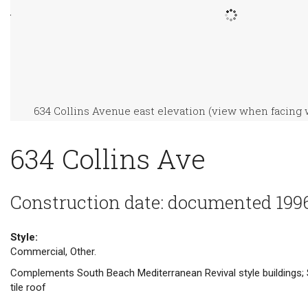
634 Collins Avenue east elevation (view when facing 
634 Collins Ave
Construction date: documented 199
Style:
Commercial, Other.
Complements South Beach Mediterranean Revival style buildings; 
tile roof