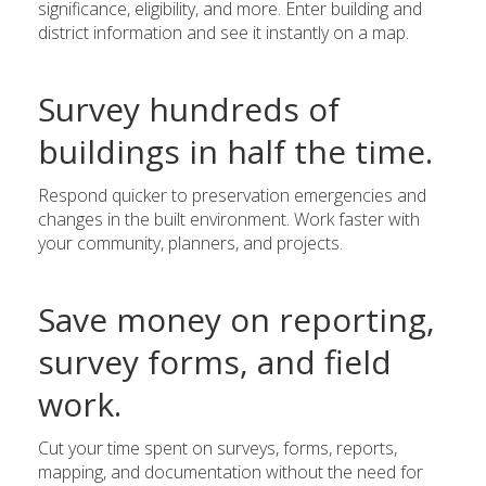
significance, eligibility, and more. Enter building and
district information and see it instantly on a map.
Survey hundreds of
buildings in half the time.
Respond quicker to preservation emergencies and
changes in the built environment. Work faster with
your community, planners, and projects.
Save money on reporting,
survey forms, and field
work.
Cut your time spent on surveys, forms, reports,
mapping, and documentation without the need for