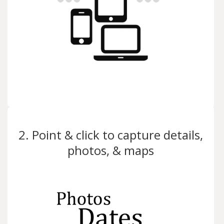
2. Point & click to capture details,
photos, & maps