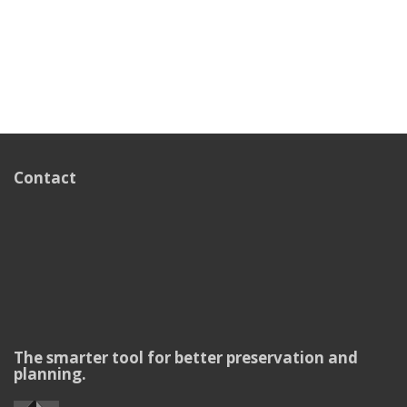
Contact
The smarter tool for better preservation and
planning.