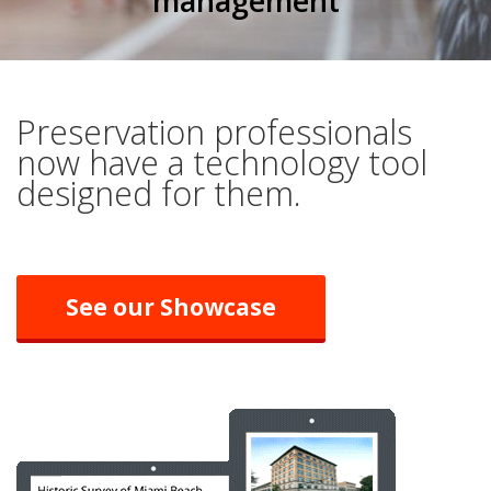
management
Preservation professionals
now have a technology tool
designed for them.
See our Showcase