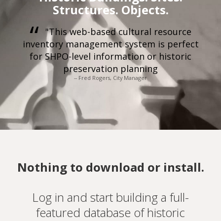
Structures. Objects.
"This web-based cultural resource
inventory management system is perfect
for SHPO-level information or historic
preservation planning
-- Fred Rogers, City Manager
Nothing to download or install.
Log in and start building a full-
featured database of historic