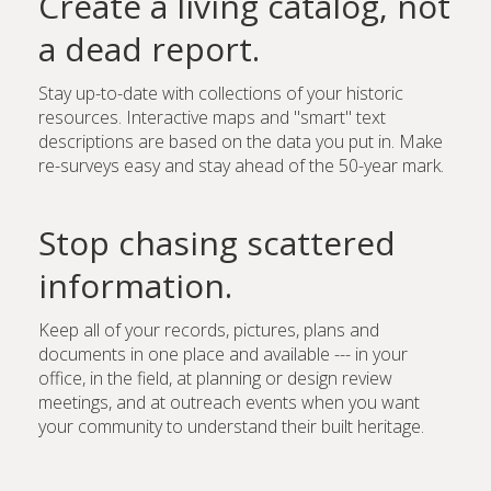
Create a living catalog, not
a dead report.
Stay up-to-date with collections of your historic
resources. Interactive maps and "smart" text
descriptions are based on the data you put in. Make
re-surveys easy and stay ahead of the 50-year mark.
Stop chasing scattered
information.
Keep all of your records, pictures, plans and
documents in one place and available --- in your
office, in the field, at planning or design review
meetings, and at outreach events when you want
your community to understand their built heritage.