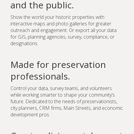
and the public.
Show the world your historic properties with
interactive maps and photo galleries for greater
outreach and engagement. Or export all your data
for GIS, planning agencies, survey, compliance, or
designations.
Made for preservation
professionals.
Control your data, survey teams, and volunteers
while working smarter to shape your community’s
future. Dedicated to the needs of preservationists,
city planners, CRM firms, Main Streets, and economic
development pros.