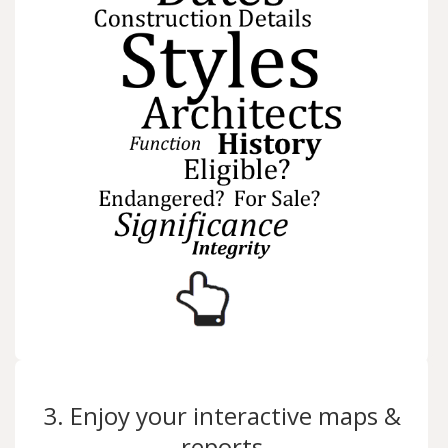
3. Enjoy your interactive maps &
reports