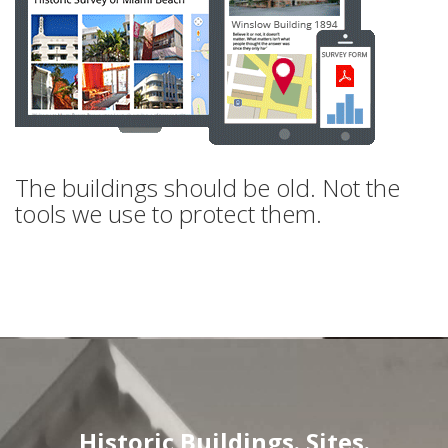
The buildings should be old. Not the
tools we use to protect them.
Historic Buildings. Sites.