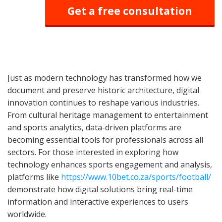
Get a free consultation
Just as modern technology has transformed how we
document and preserve historic architecture, digital
innovation continues to reshape various industries.
From cultural heritage management to entertainment
and sports analytics, data-driven platforms are
becoming essential tools for professionals across all
sectors. For those interested in exploring how
technology enhances sports engagement and analysis,
platforms like
https://www.10bet.co.za/sports/football/
demonstrate how digital solutions bring real-time
information and interactive experiences to users
worldwide.