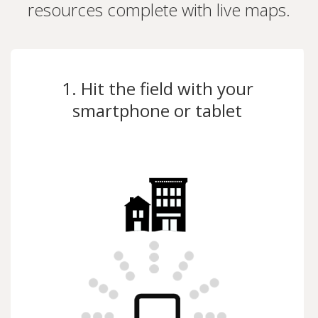
resources complete with live maps.
1. Hit the field with your
smartphone or tablet