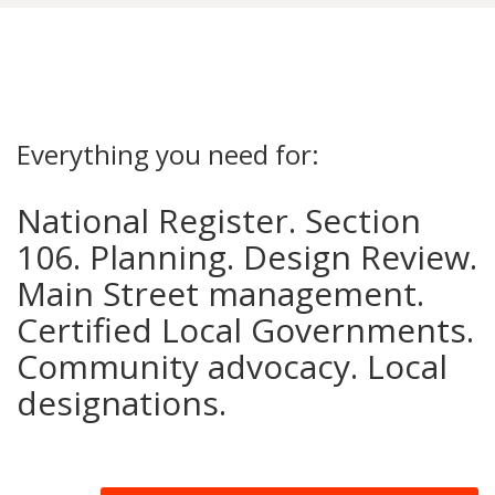
Everything you need for:
National Register. Section
106. Planning. Design Review.
Main Street management.
Certified Local Governments.
Community advocacy. Local
designations.