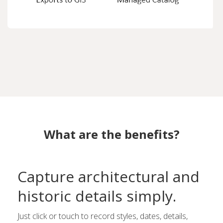
What are the benefits?
Capture architectural and
historic details simply.
Just click or touch to record styles, dates, details,