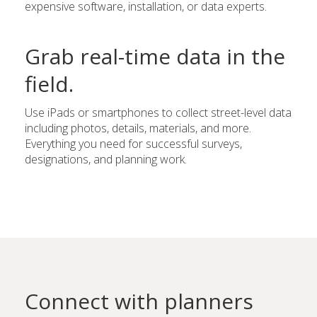
expensive software, installation, or data experts.
Grab real-time data in the
field.
Use iPads or smartphones to collect street-level data
including photos, details, materials, and more.
Everything you need for successful surveys,
designations, and planning work.
Connect with planners