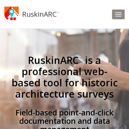
RuskinARC
™
RuskinARC
is a
™
professional web-
based tool for historic
architecture surveys
Field-based point-and-click
documentation and data