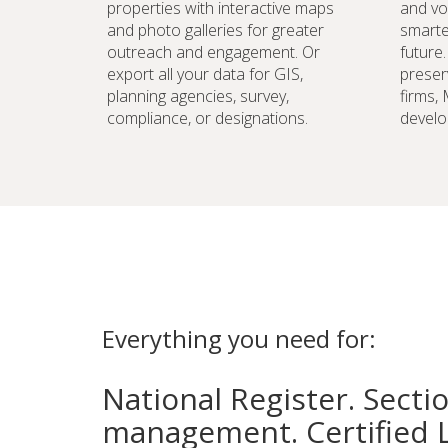
properties with interactive maps
and vo
and photo galleries for greater
smarte
outreach and engagement. Or
future
export all your data for GIS,
preser
planning agencies, survey,
firms,
compliance, or designations.
develo
Everything you need for:
National Register. Secti
management. Certified 