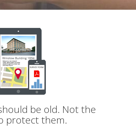
should be old. Not the
o protect them.