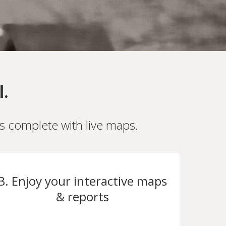
l.
es complete with live maps.
3. Enjoy your interactive maps
& reports