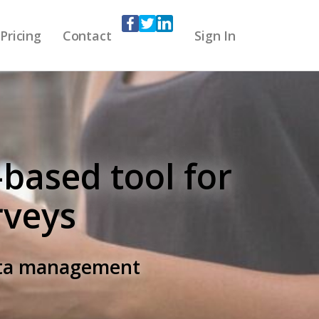
Pricing
Contact
Sign In
-based tool for
rveys
data management