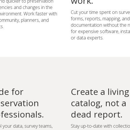
work.
d quicker to preservation
ncies and changes in the
Cut your time spent on surve
environment. Work faster with
forms, reports, mapping, and
ommunity, planners, and
documentation without the 
s.
for expensive software, instal
or data experts.
e for
Create a living
servation
catalog, not a
fessionals.
dead report.
l your data, survey teams,
Stay up-to-date with collecti