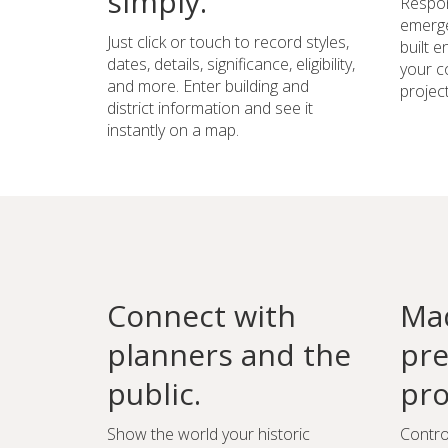
simply.
Respon
emerge
Just click or touch to record styles,
built 
dates, details, significance, eligibility,
your c
and more. Enter building and
project
district information and see it
instantly on a map.
Connect with
Mad
planners and the
pre
public.
pro
Show the world your historic
Contro