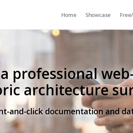
Home
Showcase
Free/
 a professional web
oric architecture su
int-and-click documentation and 