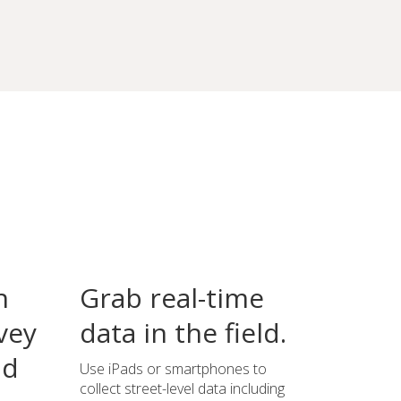
n
Grab real-time
vey
data in the field.
ld
Use iPads or smartphones to
collect street-level data including