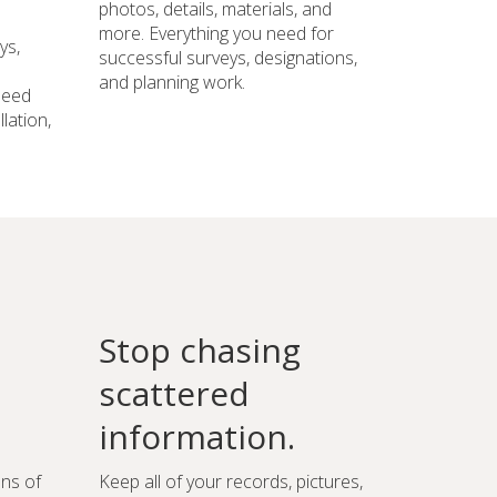
photos, details, materials, and
more. Everything you need for
ys,
successful surveys, designations,
and planning work.
need
lation,
Stop chasing
scattered
information.
ons of
Keep all of your records, pictures,