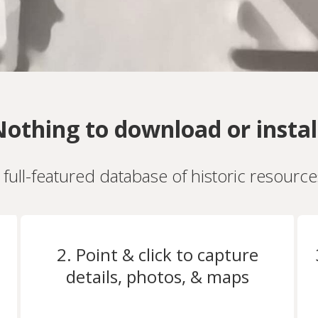
othing to download or instal
a full-featured database of historic resourc
2. Point & click to capture
details, photos, & maps