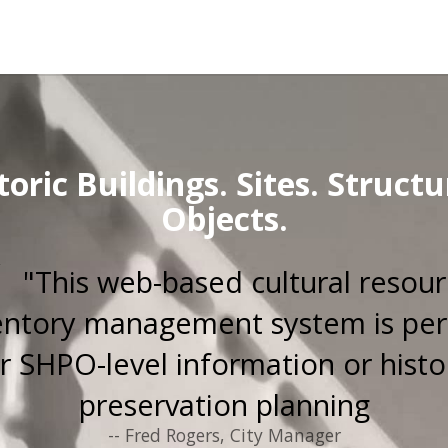
toric Buildings. Sites. Structu
Objects.
"This web-based cultural resou
entory management system is per
r SHPO-level information or histo
preservation planning
-- Fred Rogers, City Manager