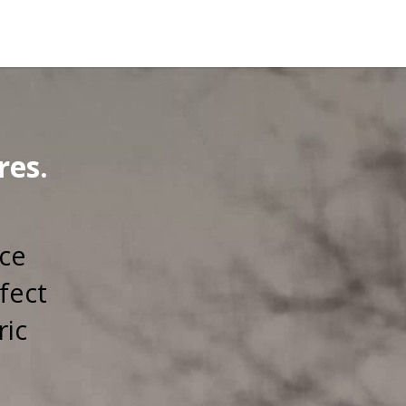
res.
rce
fect
ric