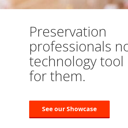
Preservation
professionals n
technology tool
for them.
See our Showcase