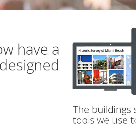
ow have a
 designed
The buildings 
tools we use t