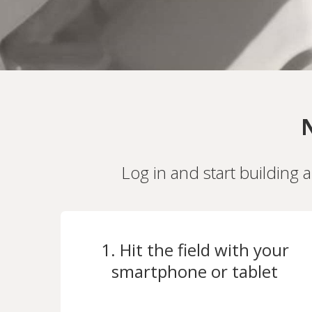
N
Log in and start building 
1. Hit the field with your
smartphone or tablet