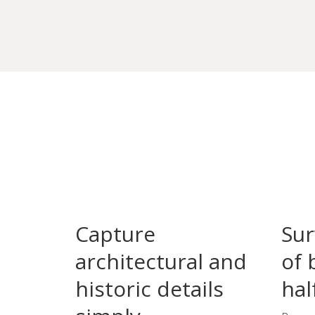
Capture
Sur
architectural and
of 
historic details
hal