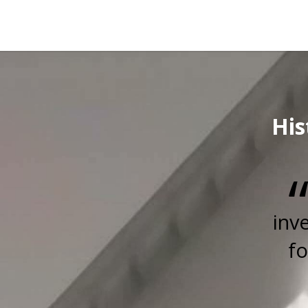
His
inv
fo