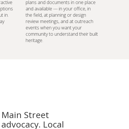
ractive
plans and documents in one place
iptions
and available --- in your office, in
t in.
the field, at planning or design
ay
review meetings, and at outreach
events when you want your
community to understand their built
heritage.
 Main Street
advocacy. Local