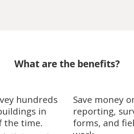
What are the benefits?
vey hundreds
Save money o
buildings in
reporting, sur
f the time.
forms, and fie