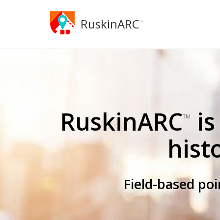
RuskinARC
™
RuskinARC
is
™
hist
Field-based po