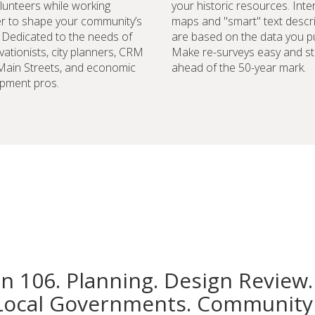
lunteers while working
your historic resources. Inte
r to shape your community’s
maps and "smart" text descr
. Dedicated to the needs of
are based on the data you pu
vationists, city planners, CRM
Make re-surveys easy and st
 Main Streets, and economic
ahead of the 50-year mark.
pment pros.
on 106. Planning. Design Review.
Local Governments. Community 