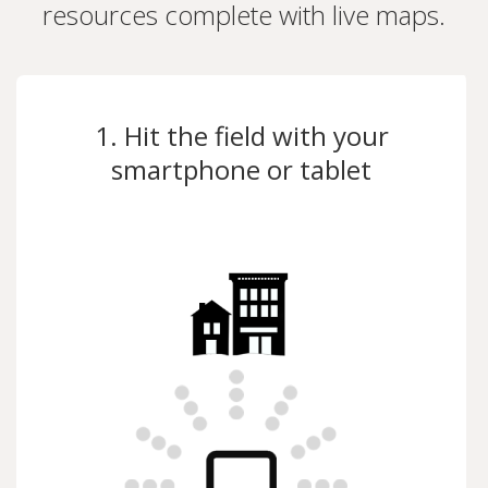
resources complete with live maps.
1. Hit the field with your
smartphone or tablet