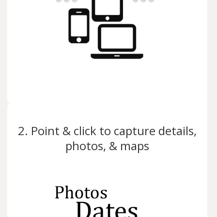
2. Point & click to capture details,
photos, & maps