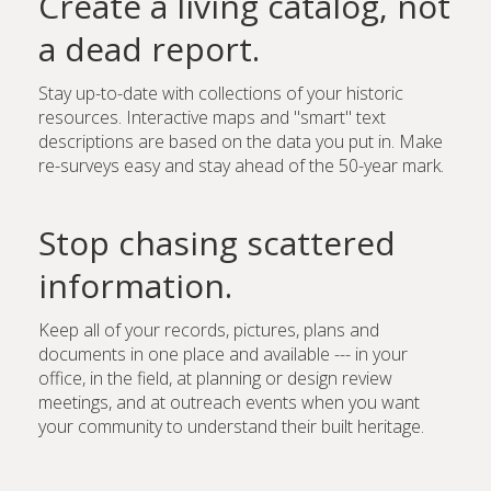
Create a living catalog, not
a dead report.
Stay up-to-date with collections of your historic
resources. Interactive maps and "smart" text
descriptions are based on the data you put in. Make
re-surveys easy and stay ahead of the 50-year mark.
Stop chasing scattered
information.
Keep all of your records, pictures, plans and
documents in one place and available --- in your
office, in the field, at planning or design review
meetings, and at outreach events when you want
your community to understand their built heritage.