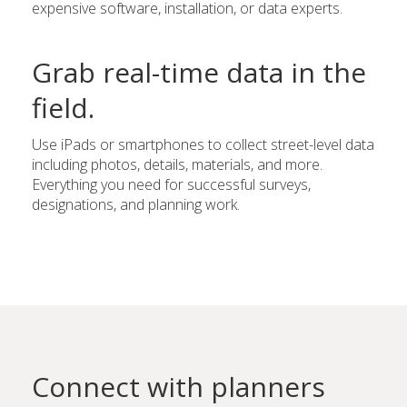
expensive software, installation, or data experts.
Grab real-time data in the
field.
Use iPads or smartphones to collect street-level data
including photos, details, materials, and more.
Everything you need for successful surveys,
designations, and planning work.
Connect with planners