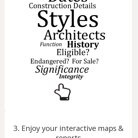
3. Enjoy your interactive maps &
reports