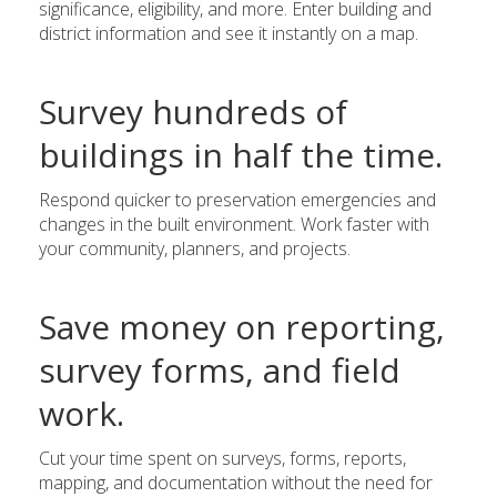
significance, eligibility, and more. Enter building and
district information and see it instantly on a map.
Survey hundreds of
buildings in half the time.
Respond quicker to preservation emergencies and
changes in the built environment. Work faster with
your community, planners, and projects.
Save money on reporting,
survey forms, and field
work.
Cut your time spent on surveys, forms, reports,
mapping, and documentation without the need for