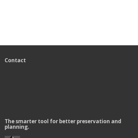
Contact
The smarter tool for better preservation and
planning.