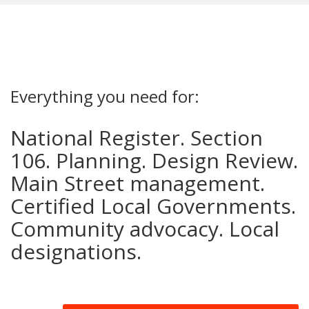
Everything you need for:
National Register. Section
106. Planning. Design Review.
Main Street management.
Certified Local Governments.
Community advocacy. Local
designations.