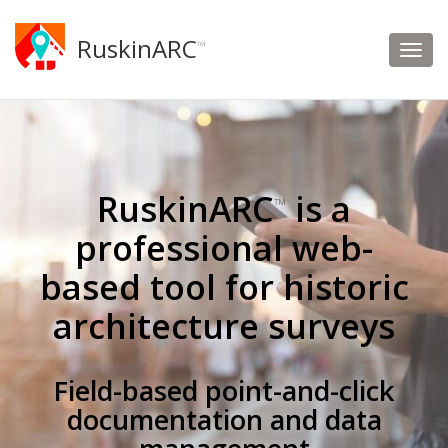
RuskinARC
™
RuskinARC
is a
™
professional web-
based tool for historic
architecture surveys
Field-based point-and-click
documentation and data