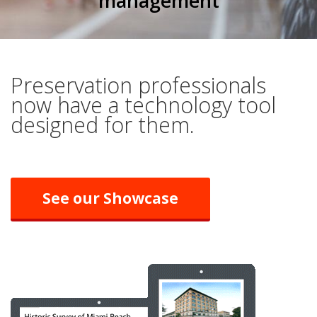
management
Preservation professionals
now have a technology tool
designed for them.
See our Showcase