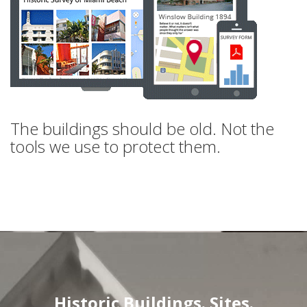
The buildings should be old. Not the
tools we use to protect them.
Historic Buildings. Sites.