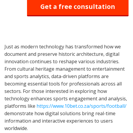
Get a free consultation
Just as modern technology has transformed how we
document and preserve historic architecture, digital
innovation continues to reshape various industries.
From cultural heritage management to entertainment
and sports analytics, data-driven platforms are
becoming essential tools for professionals across all
sectors. For those interested in exploring how
technology enhances sports engagement and analysis,
platforms like
https://www.10bet.co.za/sports/football/
demonstrate how digital solutions bring real-time
information and interactive experiences to users
worldwide.