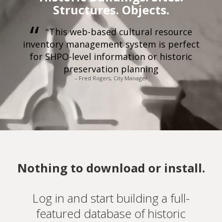
Structures. Objects.
"This web-based cultural resource
inventory management system is perfect
for SHPO-level information or historic
preservation planning
-- Fred Rogers, City Manager
Nothing to download or install.
Log in and start building a full-
featured database of historic