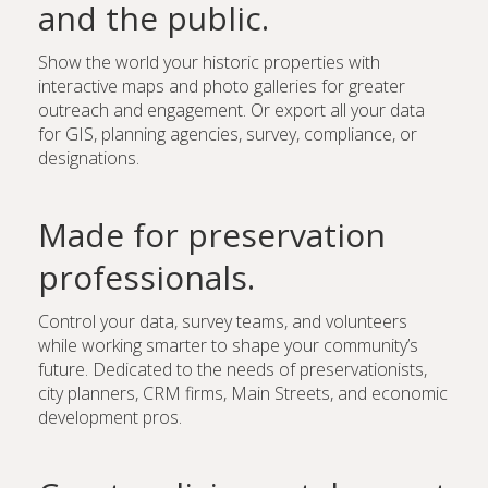
and the public.
Show the world your historic properties with
interactive maps and photo galleries for greater
outreach and engagement. Or export all your data
for GIS, planning agencies, survey, compliance, or
designations.
Made for preservation
professionals.
Control your data, survey teams, and volunteers
while working smarter to shape your community’s
future. Dedicated to the needs of preservationists,
city planners, CRM firms, Main Streets, and economic
development pros.