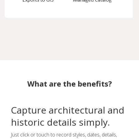
What are the benefits?
Capture architectural and
historic details simply.
Just click or touch to record styles, dates, details,