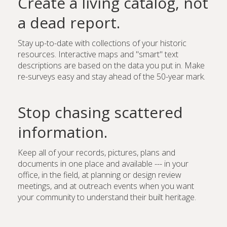
Create a living catalog, not
a dead report.
Stay up-to-date with collections of your historic
resources. Interactive maps and "smart" text
descriptions are based on the data you put in. Make
re-surveys easy and stay ahead of the 50-year mark.
Stop chasing scattered
information.
Keep all of your records, pictures, plans and
documents in one place and available --- in your
office, in the field, at planning or design review
meetings, and at outreach events when you want
your community to understand their built heritage.