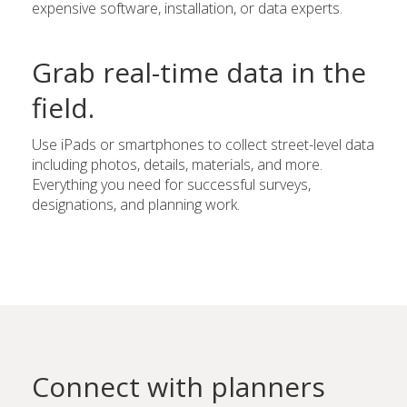
expensive software, installation, or data experts.
Grab real-time data in the
field.
Use iPads or smartphones to collect street-level data
including photos, details, materials, and more.
Everything you need for successful surveys,
designations, and planning work.
Connect with planners