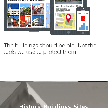
The buildings should be old. Not the
tools we use to protect them.
Historic Buildings. Sites.