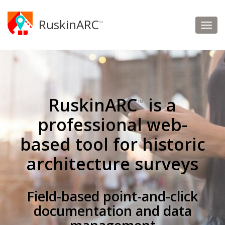
RuskinARC
™
RuskinARC
is a
™
professional web-
based tool for historic
architecture surveys
Field-based point-and-click
documentation and data