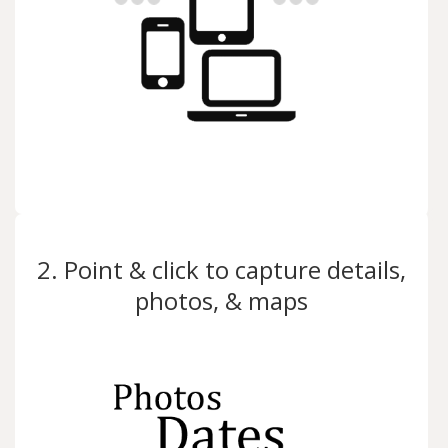
2. Point & click to capture details,
photos, & maps