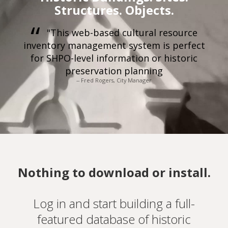
Structures. Objects.
"This web-based cultural resource
inventory management system is perfect
for SHPO-level information or historic
preservation planning
-- Fred Rogers, City Manager
Nothing to download or install.
Log in and start building a full-
featured database of historic