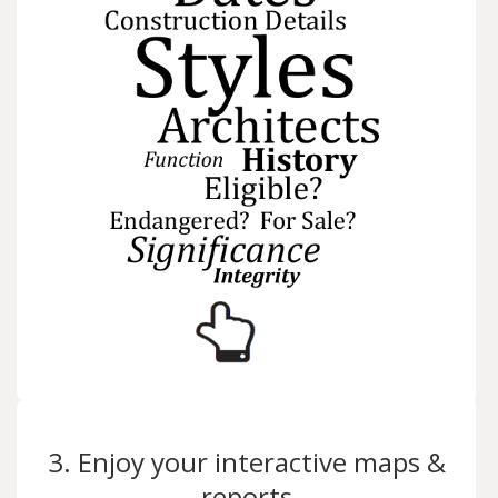
3. Enjoy your interactive maps &
reports