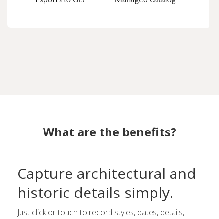
What are the benefits?
Capture architectural and
historic details simply.
Just click or touch to record styles, dates, details,