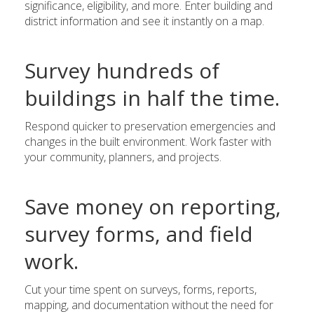
significance, eligibility, and more. Enter building and
district information and see it instantly on a map.
Survey hundreds of
buildings in half the time.
Respond quicker to preservation emergencies and
changes in the built environment. Work faster with
your community, planners, and projects.
Save money on reporting,
survey forms, and field
work.
Cut your time spent on surveys, forms, reports,
mapping, and documentation without the need for