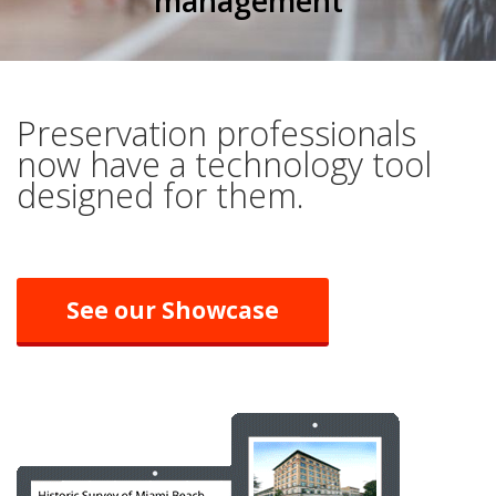
management
Preservation professionals
now have a technology tool
designed for them.
See our Showcase