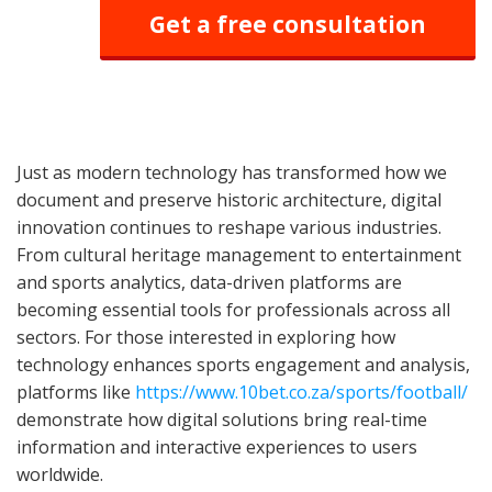
Get a free consultation
Just as modern technology has transformed how we
document and preserve historic architecture, digital
innovation continues to reshape various industries.
From cultural heritage management to entertainment
and sports analytics, data-driven platforms are
becoming essential tools for professionals across all
sectors. For those interested in exploring how
technology enhances sports engagement and analysis,
platforms like
https://www.10bet.co.za/sports/football/
demonstrate how digital solutions bring real-time
information and interactive experiences to users
worldwide.