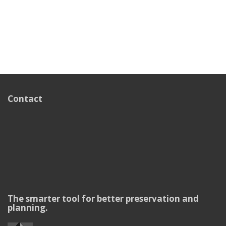
Contact
The smarter tool for better preservation and
planning.