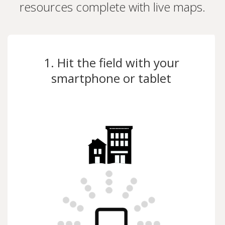
resources complete with live maps.
1. Hit the field with your
smartphone or tablet