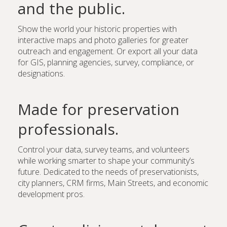
and the public.
Show the world your historic properties with
interactive maps and photo galleries for greater
outreach and engagement. Or export all your data
for GIS, planning agencies, survey, compliance, or
designations.
Made for preservation
professionals.
Control your data, survey teams, and volunteers
while working smarter to shape your community’s
future. Dedicated to the needs of preservationists,
city planners, CRM firms, Main Streets, and economic
development pros.