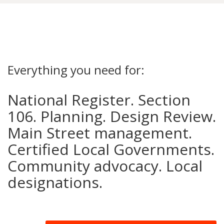
Everything you need for:
National Register. Section
106. Planning. Design Review.
Main Street management.
Certified Local Governments.
Community advocacy. Local
designations.