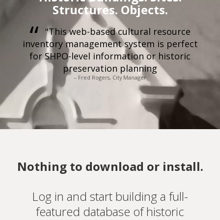
Structures. Objects.
"This web-based cultural resource
inventory management system is perfect
for SHPO-level information or historic
preservation planning
-- Fred Rogers, City Manager
Nothing to download or install.
Log in and start building a full-
featured database of historic