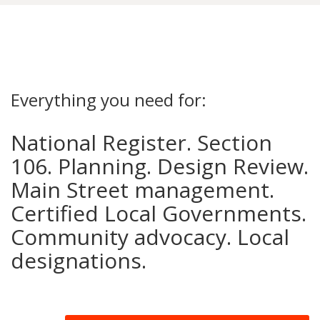
Everything you need for:
National Register. Section
106. Planning. Design Review.
Main Street management.
Certified Local Governments.
Community advocacy. Local
designations.