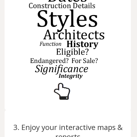
3. Enjoy your interactive maps &
reports