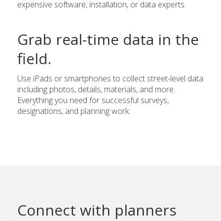
expensive software, installation, or data experts.
Grab real-time data in the
field.
Use iPads or smartphones to collect street-level data
including photos, details, materials, and more.
Everything you need for successful surveys,
designations, and planning work.
Connect with planners