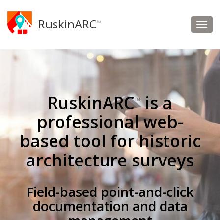
RuskinARC
™
RuskinARC
is a
™
professional web-
based tool for historic
architecture surveys
Field-based point-and-click
documentation and data