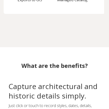
What are the benefits?
Capture architectural and
historic details simply.
Just click or touch to record styles, dates, details,