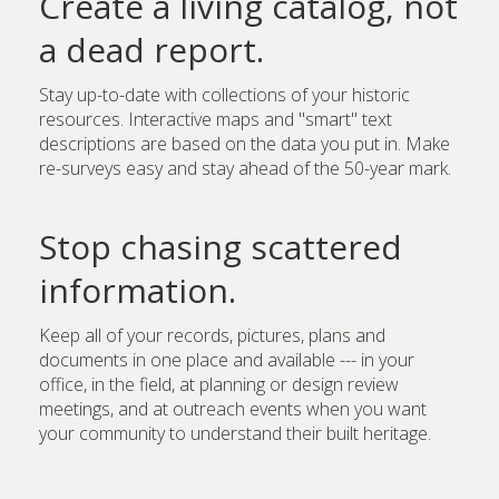
Create a living catalog, not
a dead report.
Stay up-to-date with collections of your historic
resources. Interactive maps and "smart" text
descriptions are based on the data you put in. Make
re-surveys easy and stay ahead of the 50-year mark.
Stop chasing scattered
information.
Keep all of your records, pictures, plans and
documents in one place and available --- in your
office, in the field, at planning or design review
meetings, and at outreach events when you want
your community to understand their built heritage.