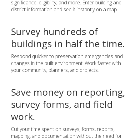
significance, eligibility, and more. Enter building and
district information and see it instantly on a map.
Survey hundreds of
buildings in half the time.
Respond quicker to preservation emergencies and
changes in the built environment. Work faster with
your community, planners, and projects.
Save money on reporting,
survey forms, and field
work.
Cut your time spent on surveys, forms, reports,
mapping, and documentation without the need for