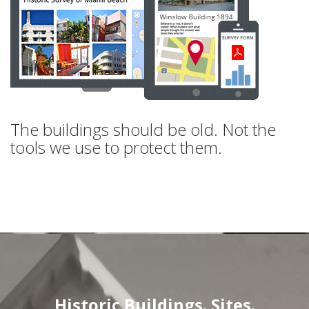
The buildings should be old. Not the
tools we use to protect them.
Historic Buildings. Sites.