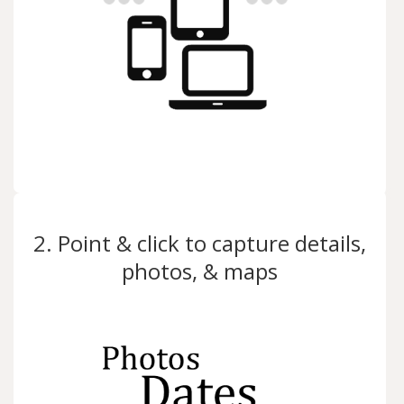
2. Point & click to capture details,
photos, & maps