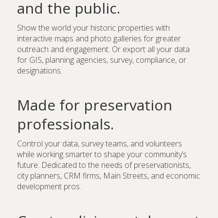
and the public.
Show the world your historic properties with
interactive maps and photo galleries for greater
outreach and engagement. Or export all your data
for GIS, planning agencies, survey, compliance, or
designations.
Made for preservation
professionals.
Control your data, survey teams, and volunteers
while working smarter to shape your community’s
future. Dedicated to the needs of preservationists,
city planners, CRM firms, Main Streets, and economic
development pros.