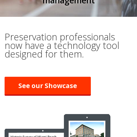
management
Preservation professionals
now have a technology tool
designed for them.
See our Showcase