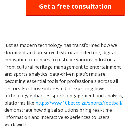
Get a free consultation
Just as modern technology has transformed how we
document and preserve historic architecture, digital
innovation continues to reshape various industries.
From cultural heritage management to entertainment
and sports analytics, data-driven platforms are
becoming essential tools for professionals across all
sectors. For those interested in exploring how
technology enhances sports engagement and analysis,
platforms like
https://www.10bet.co.za/sports/football/
demonstrate how digital solutions bring real-time
information and interactive experiences to users
worldwide.