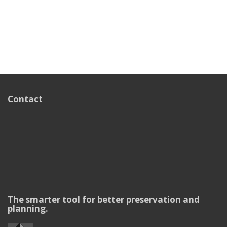
Contact
The smarter tool for better preservation and
planning.