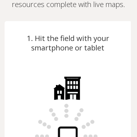
resources complete with live maps.
1. Hit the field with your
smartphone or tablet