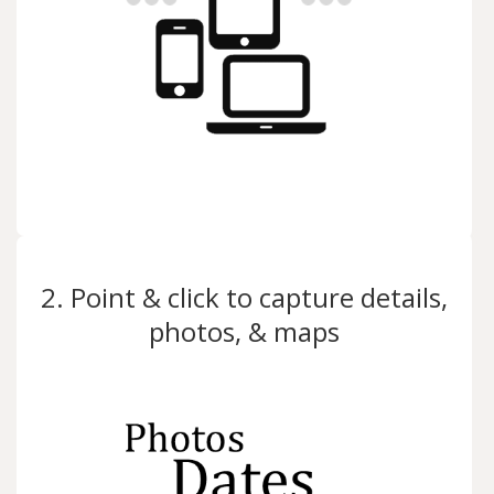
2. Point & click to capture details,
photos, & maps