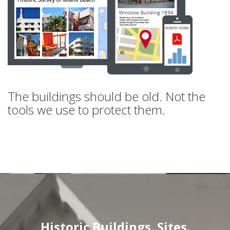
The buildings should be old. Not the
tools we use to protect them.
Historic Buildings. Sites.