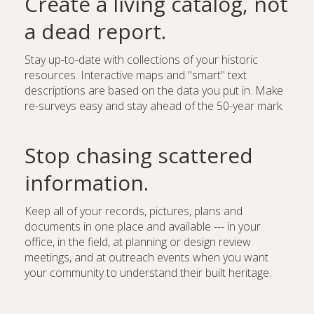
Create a living catalog, not
a dead report.
Stay up-to-date with collections of your historic
resources. Interactive maps and "smart" text
descriptions are based on the data you put in. Make
re-surveys easy and stay ahead of the 50-year mark.
Stop chasing scattered
information.
Keep all of your records, pictures, plans and
documents in one place and available --- in your
office, in the field, at planning or design review
meetings, and at outreach events when you want
your community to understand their built heritage.