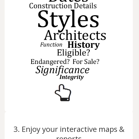
3. Enjoy your interactive maps &
reports