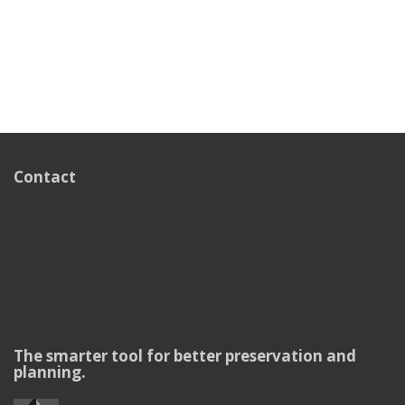
Contact
The smarter tool for better preservation and
planning.