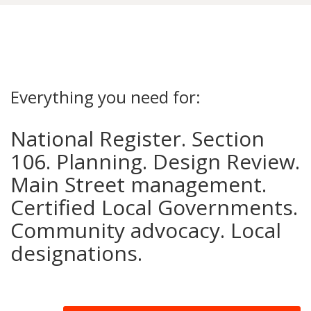
Everything you need for:
National Register. Section
106. Planning. Design Review.
Main Street management.
Certified Local Governments.
Community advocacy. Local
designations.