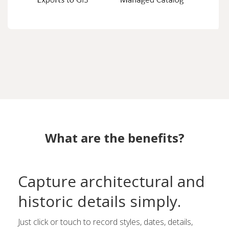
What are the benefits?
Capture architectural and
historic details simply.
Just click or touch to record styles, dates, details,