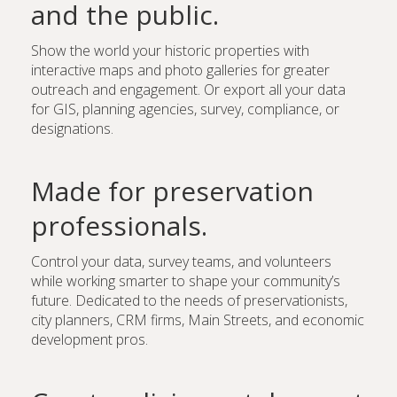
and the public.
Show the world your historic properties with
interactive maps and photo galleries for greater
outreach and engagement. Or export all your data
for GIS, planning agencies, survey, compliance, or
designations.
Made for preservation
professionals.
Control your data, survey teams, and volunteers
while working smarter to shape your community’s
future. Dedicated to the needs of preservationists,
city planners, CRM firms, Main Streets, and economic
development pros.