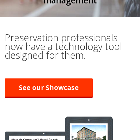
management
Preservation professionals
now have a technology tool
designed for them.
See our Showcase