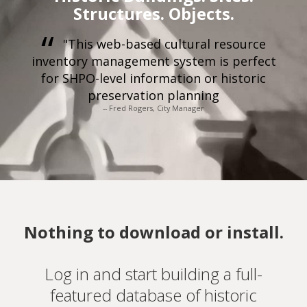
Structures. Objects.
"This web-based cultural resource
inventory management system is perfect
for SHPO-level information or historic
preservation planning
-- Fred Rogers, City Manager
Nothing to download or install.
Log in and start building a full-
featured database of historic