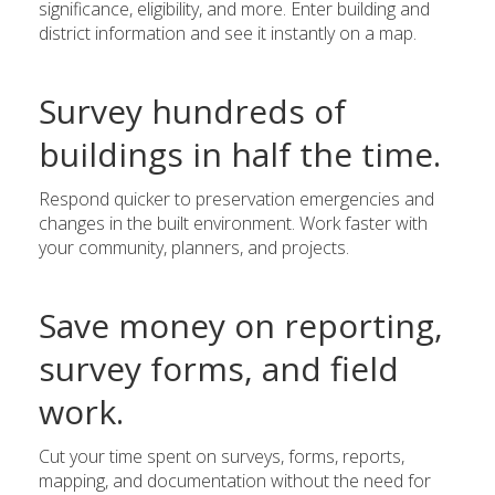
significance, eligibility, and more. Enter building and
district information and see it instantly on a map.
Survey hundreds of
buildings in half the time.
Respond quicker to preservation emergencies and
changes in the built environment. Work faster with
your community, planners, and projects.
Save money on reporting,
survey forms, and field
work.
Cut your time spent on surveys, forms, reports,
mapping, and documentation without the need for