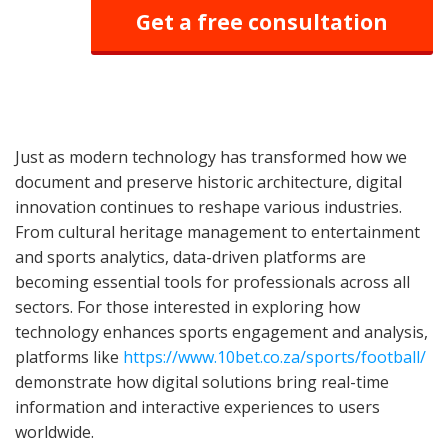
Get a free consultation
Just as modern technology has transformed how we
document and preserve historic architecture, digital
innovation continues to reshape various industries.
From cultural heritage management to entertainment
and sports analytics, data-driven platforms are
becoming essential tools for professionals across all
sectors. For those interested in exploring how
technology enhances sports engagement and analysis,
platforms like
https://www.10bet.co.za/sports/football/
demonstrate how digital solutions bring real-time
information and interactive experiences to users
worldwide.