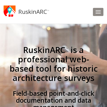
RuskinARC
™
RuskinARC
is a
™
professional web-
based tool for historic
architecture surveys
Field-based point-and-click
documentation and data