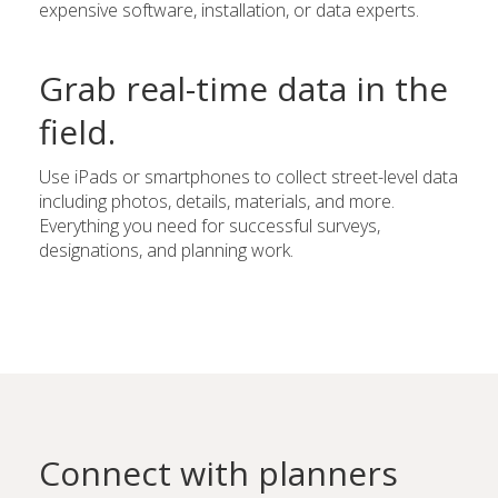
expensive software, installation, or data experts.
Grab real-time data in the
field.
Use iPads or smartphones to collect street-level data
including photos, details, materials, and more.
Everything you need for successful surveys,
designations, and planning work.
Connect with planners