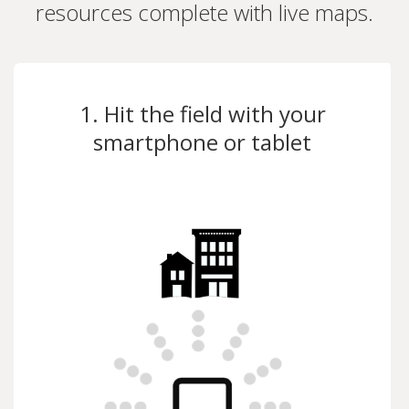
resources complete with live maps.
1. Hit the field with your
smartphone or tablet