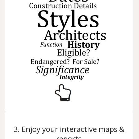
3. Enjoy your interactive maps &
reports