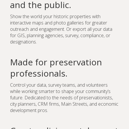
and the public.
Show the world your historic properties with
interactive maps and photo galleries for greater
outreach and engagement. Or export all your data
for GIS, planning agencies, survey, compliance, or
designations.
Made for preservation
professionals.
Control your data, survey teams, and volunteers
while working smarter to shape your community’s
future. Dedicated to the needs of preservationists,
city planners, CRM firms, Main Streets, and economic
development pros.