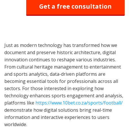
Get a free consultation
Just as modern technology has transformed how we
document and preserve historic architecture, digital
innovation continues to reshape various industries.
From cultural heritage management to entertainment
and sports analytics, data-driven platforms are
becoming essential tools for professionals across all
sectors. For those interested in exploring how
technology enhances sports engagement and analysis,
platforms like
https://www.10bet.co.za/sports/football/
demonstrate how digital solutions bring real-time
information and interactive experiences to users
worldwide.