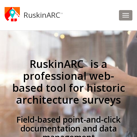
RuskinARC
™
RuskinARC
is a
™
professional web-
based tool for historic
architecture surveys
Field-based point-and-click
documentation and data