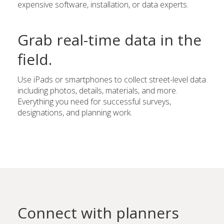
expensive software, installation, or data experts.
Grab real-time data in the
field.
Use iPads or smartphones to collect street-level data
including photos, details, materials, and more.
Everything you need for successful surveys,
designations, and planning work.
Connect with planners