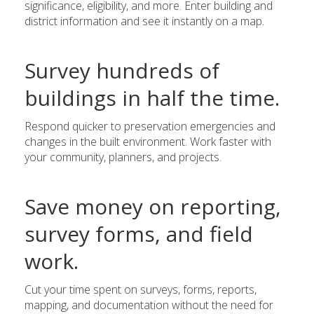
significance, eligibility, and more. Enter building and
district information and see it instantly on a map.
Survey hundreds of
buildings in half the time.
Respond quicker to preservation emergencies and
changes in the built environment. Work faster with
your community, planners, and projects.
Save money on reporting,
survey forms, and field
work.
Cut your time spent on surveys, forms, reports,
mapping, and documentation without the need for