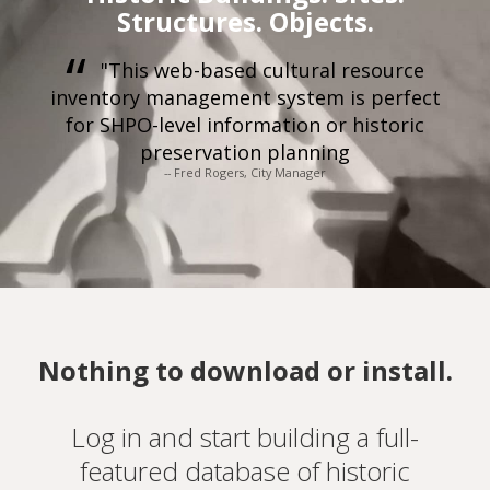
Structures. Objects.
"This web-based cultural resource
inventory management system is perfect
for SHPO-level information or historic
preservation planning
-- Fred Rogers, City Manager
Nothing to download or install.
Log in and start building a full-
featured database of historic