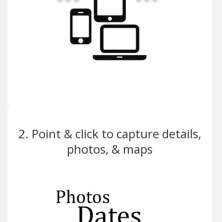
2. Point & click to capture details,
photos, & maps