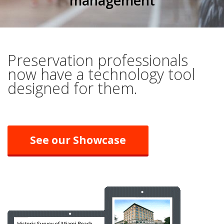
management
Preservation professionals
now have a technology tool
designed for them.
See our Showcase