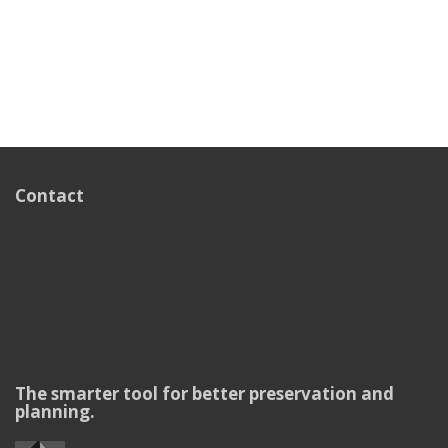
Contact
The smarter tool for better preservation and
planning.