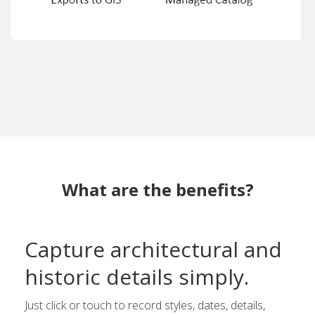
What are the benefits?
Capture architectural and
historic details simply.
Just click or touch to record styles, dates, details,