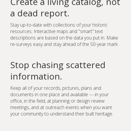
Create a living catalog, not
a dead report.
Stay up-to-date with collections of your historic
resources. Interactive maps and "smart" text
descriptions are based on the data you put in. Make
re-surveys easy and stay ahead of the 50-year mark.
Stop chasing scattered
information.
Keep all of your records, pictures, plans and
documents in one place and available --- in your
office, in the field, at planning or design review
meetings, and at outreach events when you want
your community to understand their built heritage.