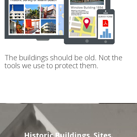
The buildings should be old. Not the
tools we use to protect them.
Historic Buildings. Sites.