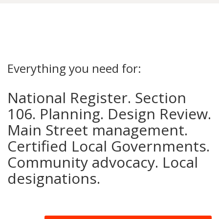
Everything you need for:
National Register. Section
106. Planning. Design Review.
Main Street management.
Certified Local Governments.
Community advocacy. Local
designations.