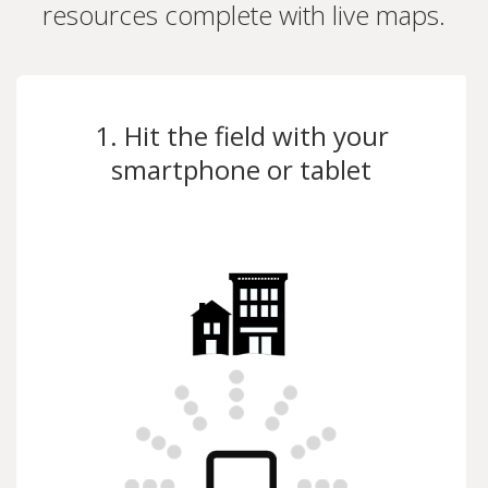
resources complete with live maps.
1. Hit the field with your
smartphone or tablet