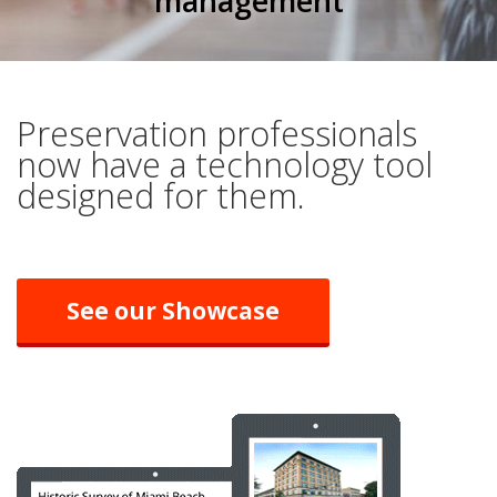
management
Preservation professionals
now have a technology tool
designed for them.
See our Showcase