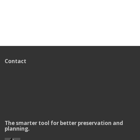
Contact
The smarter tool for better preservation and
planning.