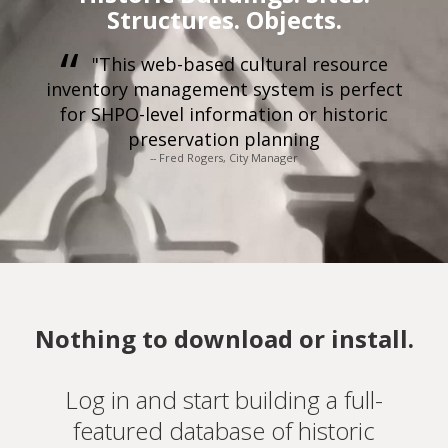
Structures. Objects.
"This web-based cultural resource
inventory management system is perfect
for SHPO-level information or historic
preservation planning
-- Fred Rogers, City Manager
Nothing to download or install.
Log in and start building a full-
featured database of historic