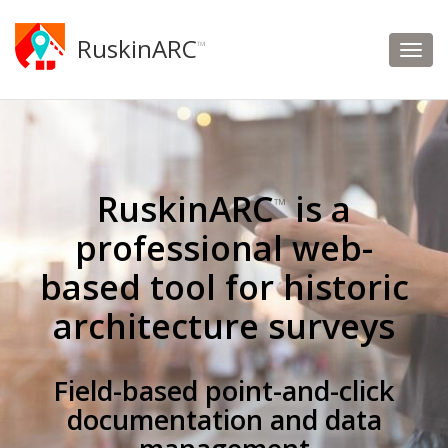
RuskinARC
™
RuskinARC
is a
™
professional web-
based tool for historic
architecture surveys
Field-based point-and-click
documentation and data