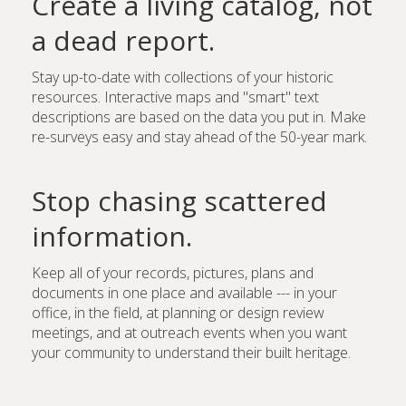
Create a living catalog, not
a dead report.
Stay up-to-date with collections of your historic
resources. Interactive maps and "smart" text
descriptions are based on the data you put in. Make
re-surveys easy and stay ahead of the 50-year mark.
Stop chasing scattered
information.
Keep all of your records, pictures, plans and
documents in one place and available --- in your
office, in the field, at planning or design review
meetings, and at outreach events when you want
your community to understand their built heritage.