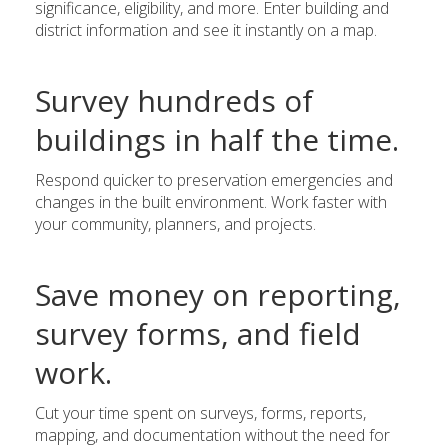
significance, eligibility, and more. Enter building and
district information and see it instantly on a map.
Survey hundreds of
buildings in half the time.
Respond quicker to preservation emergencies and
changes in the built environment. Work faster with
your community, planners, and projects.
Save money on reporting,
survey forms, and field
work.
Cut your time spent on surveys, forms, reports,
mapping, and documentation without the need for