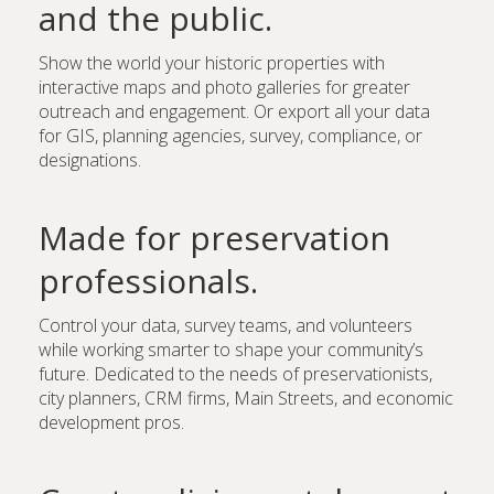
and the public.
Show the world your historic properties with
interactive maps and photo galleries for greater
outreach and engagement. Or export all your data
for GIS, planning agencies, survey, compliance, or
designations.
Made for preservation
professionals.
Control your data, survey teams, and volunteers
while working smarter to shape your community’s
future. Dedicated to the needs of preservationists,
city planners, CRM firms, Main Streets, and economic
development pros.