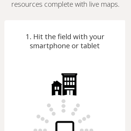
resources complete with live maps.
1. Hit the field with your
smartphone or tablet