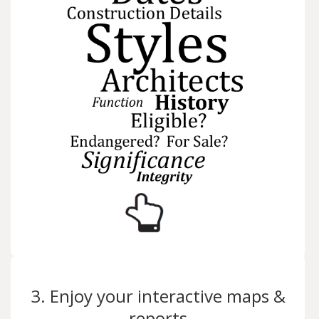
3. Enjoy your interactive maps &
reports