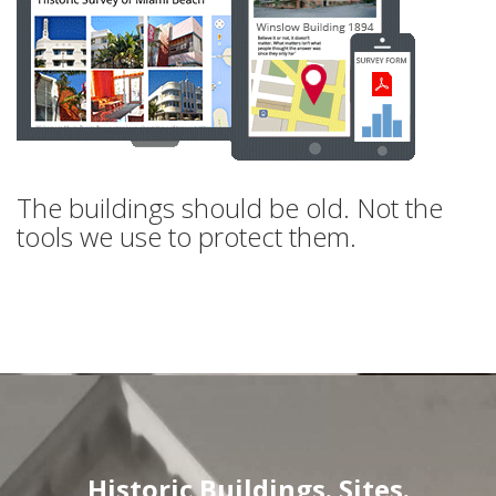
The buildings should be old. Not the
tools we use to protect them.
Historic Buildings. Sites.