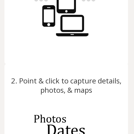
2. Point & click to capture details,
photos, & maps