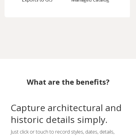
What are the benefits?
Capture architectural and
historic details simply.
Just click or touch to record styles, dates, details,