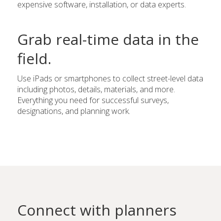
expensive software, installation, or data experts.
Grab real-time data in the
field.
Use iPads or smartphones to collect street-level data
including photos, details, materials, and more.
Everything you need for successful surveys,
designations, and planning work.
Connect with planners