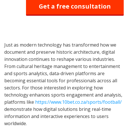
Get a free consultation
Just as modern technology has transformed how we
document and preserve historic architecture, digital
innovation continues to reshape various industries.
From cultural heritage management to entertainment
and sports analytics, data-driven platforms are
becoming essential tools for professionals across all
sectors. For those interested in exploring how
technology enhances sports engagement and analysis,
platforms like
https://www.10bet.co.za/sports/football/
demonstrate how digital solutions bring real-time
information and interactive experiences to users
worldwide.