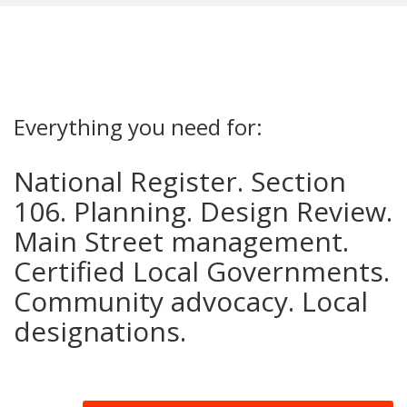
Everything you need for:
National Register. Section
106. Planning. Design Review.
Main Street management.
Certified Local Governments.
Community advocacy. Local
designations.