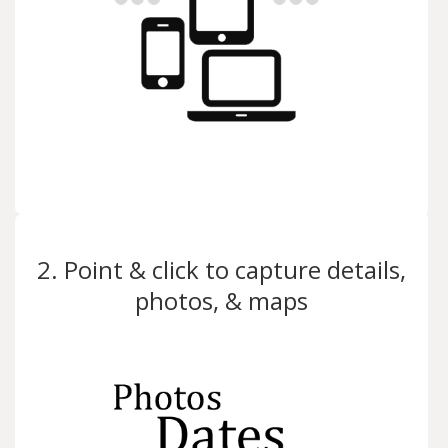
2. Point & click to capture details,
photos, & maps