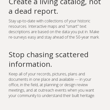
Create a living catalog, not
a dead report.
Stay up-to-date with collections of your historic
resources. Interactive maps and "smart" text
descriptions are based on the data you put in. Make
re-surveys easy and stay ahead of the 50-year mark.
Stop chasing scattered
information.
Keep all of your records, pictures, plans and
documents in one place and available --- in your
office, in the field, at planning or design review
meetings, and at outreach events when you want
your community to understand their built heritage.