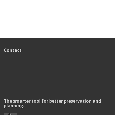
Contact
The smarter tool for better preservation and
planning.