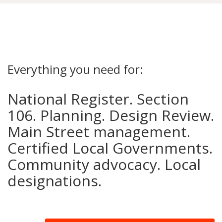
Everything you need for:
National Register. Section
106. Planning. Design Review.
Main Street management.
Certified Local Governments.
Community advocacy. Local
designations.