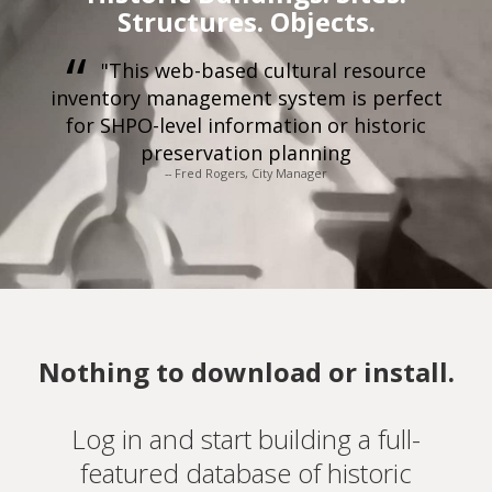
Structures. Objects.
"This web-based cultural resource
inventory management system is perfect
for SHPO-level information or historic
preservation planning
-- Fred Rogers, City Manager
Nothing to download or install.
Log in and start building a full-
featured database of historic