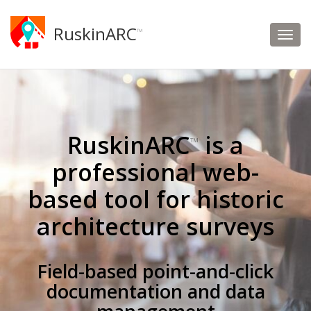
RuskinARC
™
RuskinARC
is a
™
professional web-
based tool for historic
architecture surveys
Field-based point-and-click
documentation and data