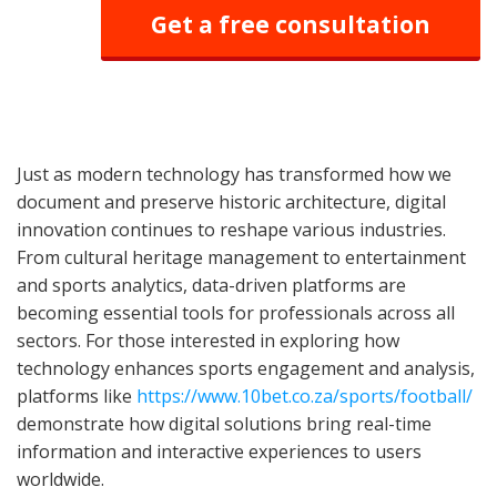
Get a free consultation
Just as modern technology has transformed how we
document and preserve historic architecture, digital
innovation continues to reshape various industries.
From cultural heritage management to entertainment
and sports analytics, data-driven platforms are
becoming essential tools for professionals across all
sectors. For those interested in exploring how
technology enhances sports engagement and analysis,
platforms like
https://www.10bet.co.za/sports/football/
demonstrate how digital solutions bring real-time
information and interactive experiences to users
worldwide.