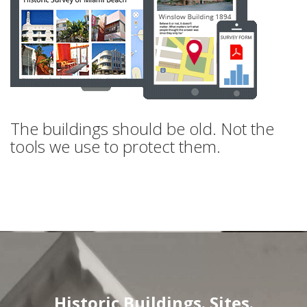
The buildings should be old. Not the
tools we use to protect them.
Historic Buildings. Sites.