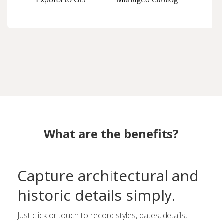
What are the benefits?
Capture architectural and
historic details simply.
Just click or touch to record styles, dates, details,