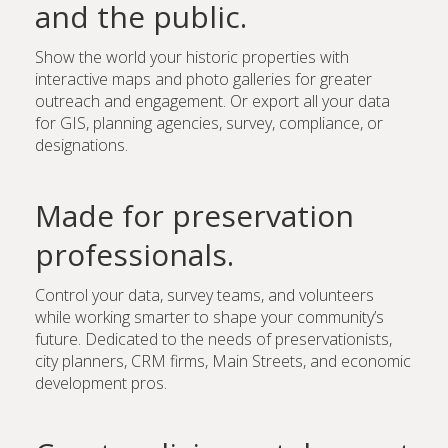
and the public.
Show the world your historic properties with
interactive maps and photo galleries for greater
outreach and engagement. Or export all your data
for GIS, planning agencies, survey, compliance, or
designations.
Made for preservation
professionals.
Control your data, survey teams, and volunteers
while working smarter to shape your community’s
future. Dedicated to the needs of preservationists,
city planners, CRM firms, Main Streets, and economic
development pros.