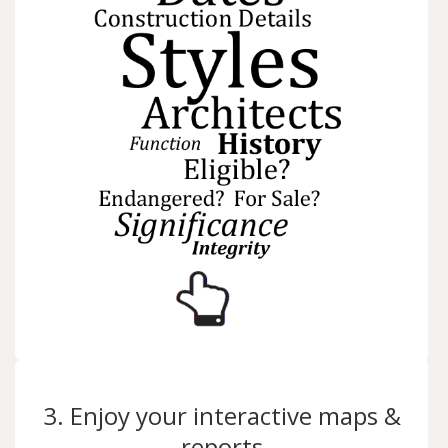
3. Enjoy your interactive maps &
reports