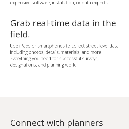
expensive software, installation, or data experts.
Grab real-time data in the
field.
Use iPads or smartphones to collect street-level data
including photos, details, materials, and more.
Everything you need for successful surveys,
designations, and planning work.
Connect with planners