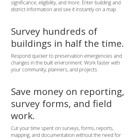
significance, eligibility, and more. Enter building and
district information and see it instantly on a map.
Survey hundreds of
buildings in half the time.
Respond quicker to preservation emergencies and
changes in the built environment. Work faster with
your community, planners, and projects.
Save money on reporting,
survey forms, and field
work.
Cut your time spent on surveys, forms, reports,
mapping, and documentation without the need for