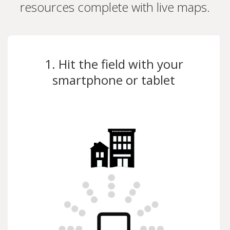
resources complete with live maps.
1. Hit the field with your
smartphone or tablet