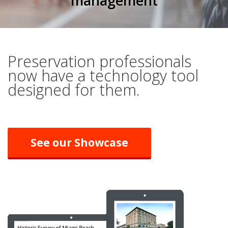
management
Preservation professionals
now have a technology tool
designed for them.
See our Showcase