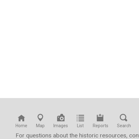
Home
Map
Images
List
Reports
Search
For questions about the historic resources, co