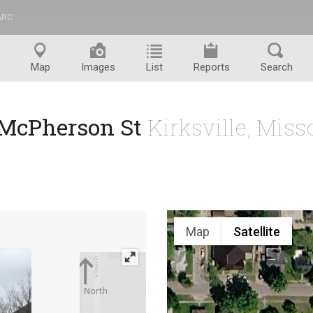
ARC
™
Map
Images
List
Reports
Search
 McPherson St
Kirksville, Mis
Map
Satellite