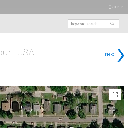
SIGN IN
›
souri USA
Next