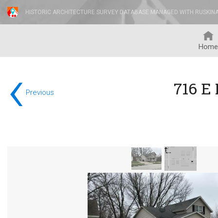
HISTORIC ARCHITECTURE SURVEY DATABASE MANAGED WITH RUSKIN
Home
‹
716 E
Previous