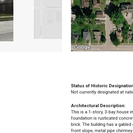
Status of Historic Designatio
Not currently designated at natio
Architectural Description:
This is a 1-story, 3-bay house in
foundation is rusticated concret
brick. The building has a gabled 
front slope, metal pipe chimne