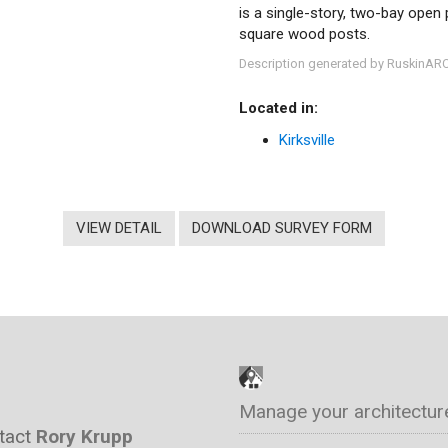
is a single-story, two-bay open 
square wood posts.
Description generated by RuskinAR
Located in:
Kirksville
VIEW DETAIL
DOWNLOAD SURVEY FORM
Manage your architectur
ntact
Rory Krupp