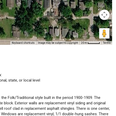
Keyboard shortcuts
Image may be subject to copyright
Terms
20 m
n:
nal, state, or local level
 the Folk/Traditional style built in the period 1900-1909. The
e block. Exterior walls are replacement vinyl siding and original
ell roof clad in replacement asphalt shingles. There is one center,
y. Windows are replacement vinyl, 1/1 double-hung sashes. There