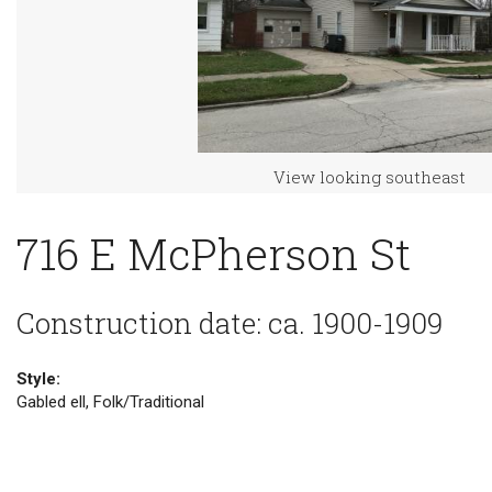
View looking southeast
716 E McPherson St
Construction date: ca. 1900-1909
Style:
Gabled ell, Folk/Traditional