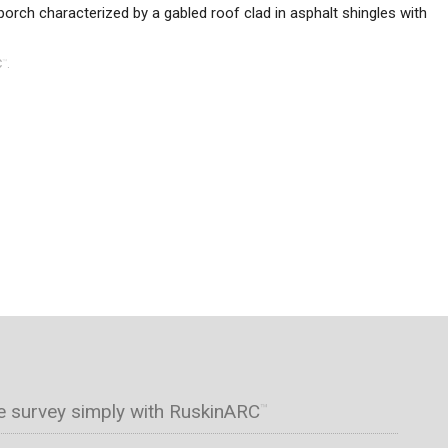
porch characterized by a gabled roof clad in asphalt shingles with
C
.
™
e survey simply with RuskinARC
™