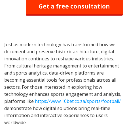
Get a free consultation
Just as modern technology has transformed how we
document and preserve historic architecture, digital
innovation continues to reshape various industries.
From cultural heritage management to entertainment
and sports analytics, data-driven platforms are
becoming essential tools for professionals across all
sectors. For those interested in exploring how
technology enhances sports engagement and analysis,
platforms like
https://www.10bet.co.za/sports/football/
demonstrate how digital solutions bring real-time
information and interactive experiences to users
worldwide.