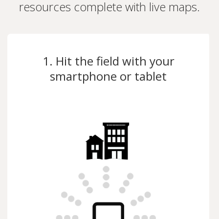
resources complete with live maps.
1. Hit the field with your
smartphone or tablet