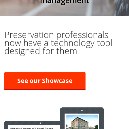
management
Preservation professionals
now have a technology tool
designed for them.
See our Showcase