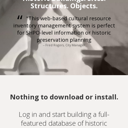
Structures. Objects.
"This web-based cultural resource
inventory management system is perfect
for SHPO-level information or historic
preservation planning
-- Fred Rogers, City Manager
Nothing to download or install.
Log in and start building a full-
featured database of historic