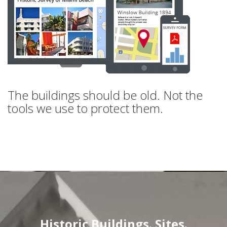
The buildings should be old. Not the
tools we use to protect them.
Historic Buildings. Sites.