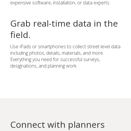
expensive software, installation, or data experts.
Grab real-time data in the
field.
Use iPads or smartphones to collect street-level data
including photos, details, materials, and more.
Everything you need for successful surveys,
designations, and planning work.
Connect with planners