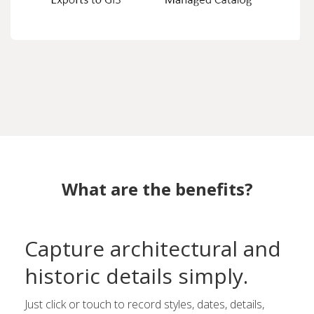
What are the benefits?
Capture architectural and
historic details simply.
Just click or touch to record styles, dates, details,