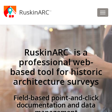
RuskinARC
™
RuskinARC
is a
™
professional web-
based tool for historic
architecture surveys
Field-based point-and-click
documentation and data