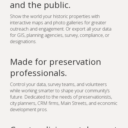
and the public.
Show the world your historic properties with
interactive maps and photo galleries for greater
outreach and engagement. Or export all your data
for GIS, planning agencies, survey, compliance, or
designations.
Made for preservation
professionals.
Control your data, survey teams, and volunteers
while working smarter to shape your community’s
future. Dedicated to the needs of preservationists,
city planners, CRM firms, Main Streets, and economic
development pros.