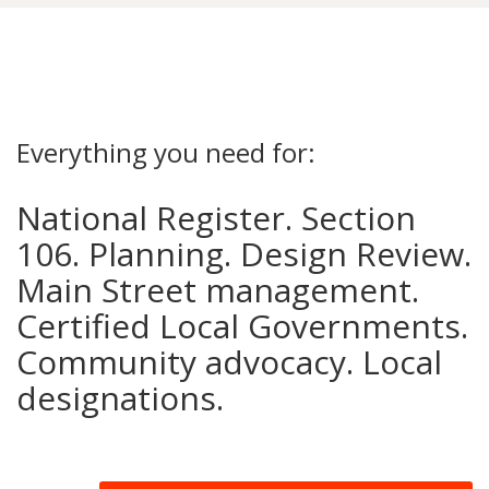
Everything you need for:
National Register. Section
106. Planning. Design Review.
Main Street management.
Certified Local Governments.
Community advocacy. Local
designations.