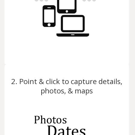
2. Point & click to capture details,
photos, & maps