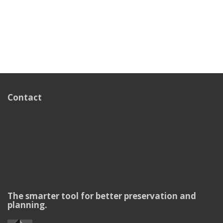
Contact
The smarter tool for better preservation and
planning.