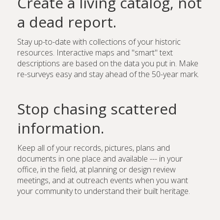
Create a living catalog, not
a dead report.
Stay up-to-date with collections of your historic
resources. Interactive maps and "smart" text
descriptions are based on the data you put in. Make
re-surveys easy and stay ahead of the 50-year mark.
Stop chasing scattered
information.
Keep all of your records, pictures, plans and
documents in one place and available --- in your
office, in the field, at planning or design review
meetings, and at outreach events when you want
your community to understand their built heritage.