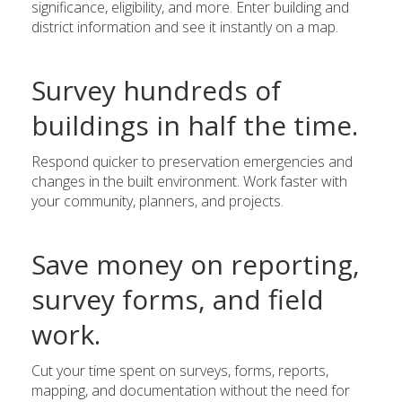
significance, eligibility, and more. Enter building and
district information and see it instantly on a map.
Survey hundreds of
buildings in half the time.
Respond quicker to preservation emergencies and
changes in the built environment. Work faster with
your community, planners, and projects.
Save money on reporting,
survey forms, and field
work.
Cut your time spent on surveys, forms, reports,
mapping, and documentation without the need for