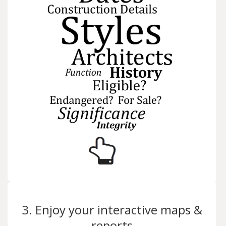
3. Enjoy your interactive maps &
reports