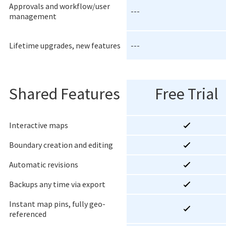
Approvals and workflow/user
---
management
Lifetime upgrades, new features
---
Shared Features
Free Trial
Interactive maps
Boundary creation and editing
Automatic revisions
Backups any time via export
Instant map pins, fully geo-
referenced