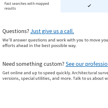
Fast searches with mapped
results
Questions?
Just give us a call.
We'll answer questions and work with you to move you
efforts ahead in the best possible way.
Need something custom?
See our professio
Get online and up to speed quickly. Architectural surv
versions, special utilities, and more. Talk to us about 