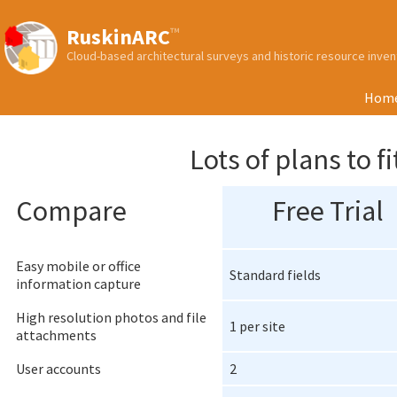
RuskinARC
™
Cloud-based architectural surveys and historic resource inv
Hom
Lots of plans to 
Compare
Free Trial
Easy mobile or office
Standard fields
information capture
High resolution photos and file
1 per site
attachments
User accounts
2