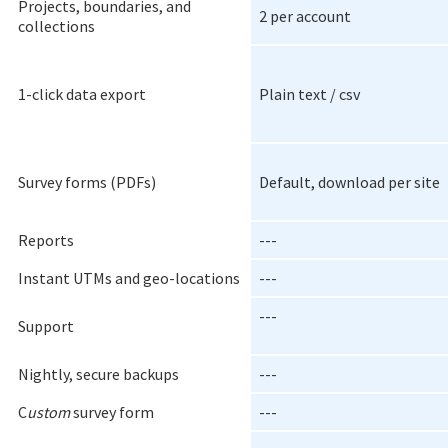
Projects, boundaries, and
2 per account
collections
1-click data export
Plain text / csv
Survey forms (PDFs)
Default, download per site
Reports
---
Instant UTMs and geo-locations
---
---
Support
Nightly, secure backups
---
C
ustom
survey form
---