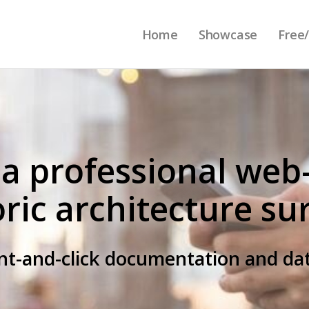
Home
Showcase
Free/
 a professional web
oric architecture su
int-and-click documentation and 