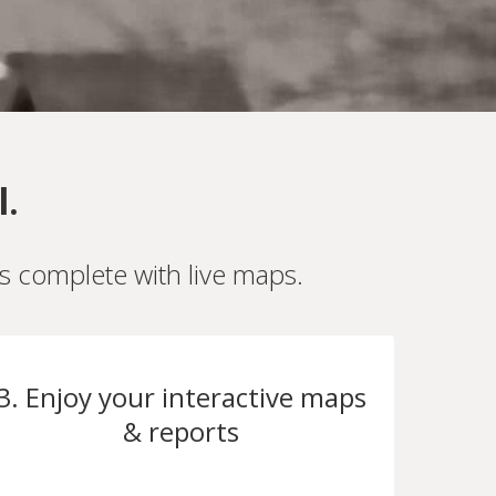
l.
es complete with live maps.
3. Enjoy your interactive maps
& reports