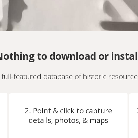
othing to download or instal
a full-featured database of historic resourc
2. Point & click to capture
details, photos, & maps