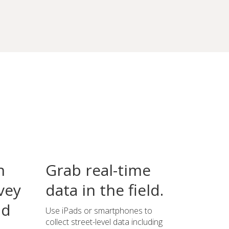
n
Grab real-time
vey
data in the field.
ld
Use iPads or smartphones to
collect street-level data including