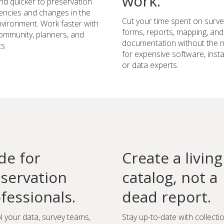
work.
d quicker to preservation
ncies and changes in the
Cut your time spent on surve
environment. Work faster with
forms, reports, mapping, and
ommunity, planners, and
documentation without the 
s.
for expensive software, instal
or data experts.
e for
Create a living
servation
catalog, not a
fessionals.
dead report.
l your data, survey teams,
Stay up-to-date with collecti