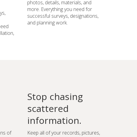
photos, details, materials, and
more. Everything you need for
ys,
successful surveys, designations,
and planning work.
need
lation,
Stop chasing
scattered
information.
ons of
Keep all of your records, pictures,