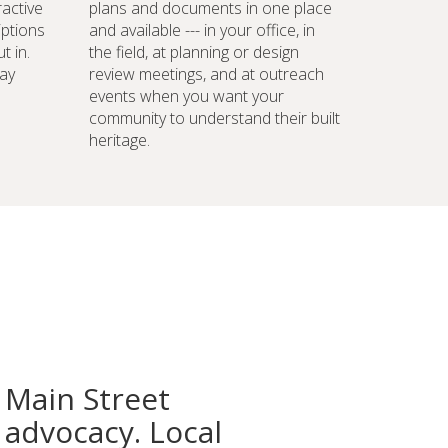
ractive
plans and documents in one place
iptions
and available --- in your office, in
t in.
the field, at planning or design
ay
review meetings, and at outreach
events when you want your
community to understand their built
heritage.
 Main Street
advocacy. Local