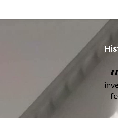
His
inv
fo