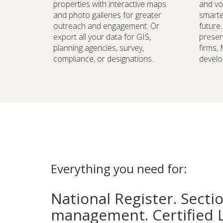
properties with interactive maps
and vo
and photo galleries for greater
smarte
outreach and engagement. Or
future
export all your data for GIS,
preser
planning agencies, survey,
firms,
compliance, or designations.
develo
Everything you need for:
National Register. Secti
management. Certified 