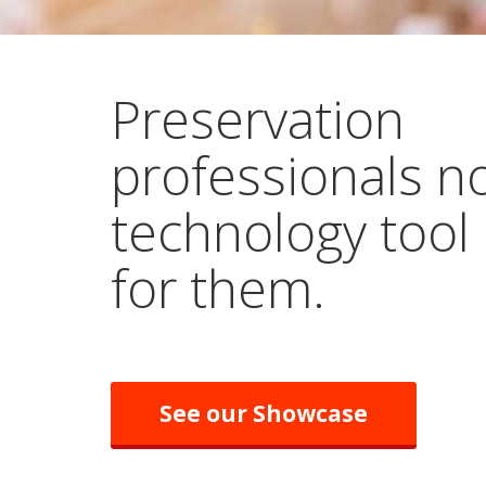
Preservation
professionals n
technology tool
for them.
See our Showcase