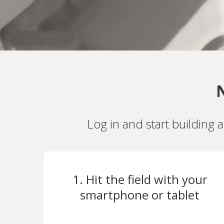
N
Log in and start building 
1. Hit the field with your
smartphone or tablet