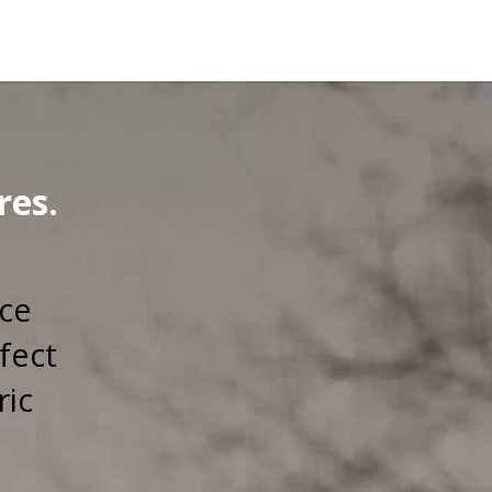
res.
rce
fect
ric