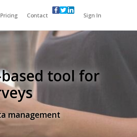
Pricing
Contact
Sign In
-based tool for
rveys
data management