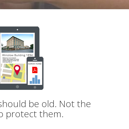
should be old. Not the
o protect them.