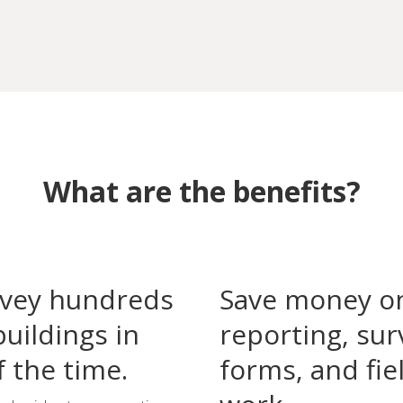
What are the benefits?
vey hundreds
Save money o
buildings in
reporting, sur
f the time.
forms, and fie