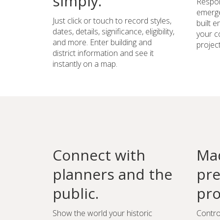
simply.
Respon
emerge
Just click or touch to record styles,
built 
dates, details, significance, eligibility,
your c
and more. Enter building and
project
district information and see it
instantly on a map.
Connect with
Mad
planners and the
pre
public.
pro
Show the world your historic
Contro