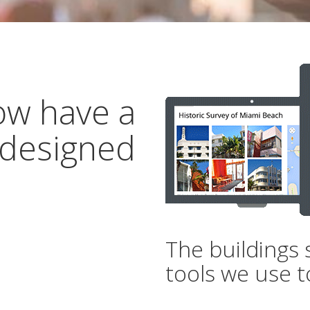
ow have a
 designed
The buildings 
tools we use t