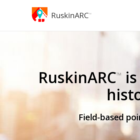
RuskinARC
™
RuskinARC
is
™
hist
Field-based po