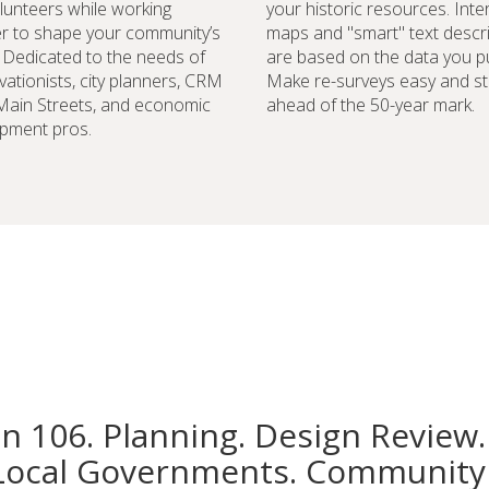
lunteers while working
your historic resources. Inte
r to shape your community’s
maps and "smart" text descr
. Dedicated to the needs of
are based on the data you pu
vationists, city planners, CRM
Make re-surveys easy and st
 Main Streets, and economic
ahead of the 50-year mark.
pment pros.
on 106. Planning. Design Review.
Local Governments. Community 