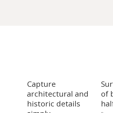
Capture
Sur
architectural and
of 
historic details
hal