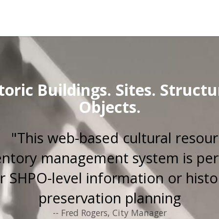
toric Buildings. Sites. Structu
Objects.
"This web-based cultural resou
entory management system is per
r SHPO-level information or histo
preservation planning
-- Fred Rogers, City Manager