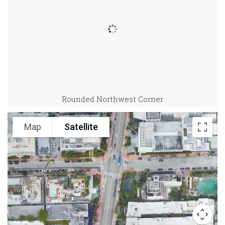
Rounded Northwest Corner
Map
Satellite