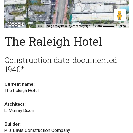
Image may be subject to copyright
Terms
20 m
The Raleigh Hotel
Construction date: documented
1940*
Current name:
The Raleigh Hotel
Architect:
L. Murray Dixon
Builder:
P. J. Davis Construction Company