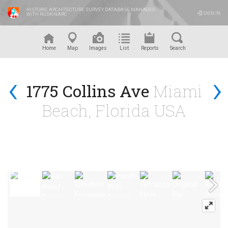
HISTORIC ARCHITECTURE SURVEY DATABASE MANAGED
SIGN IN
WITH RUSKINARC
™
Home
Map
Images
List
Reports
Search
‹
›
1775 Collins Ave
Miami
Beach, Florida USA