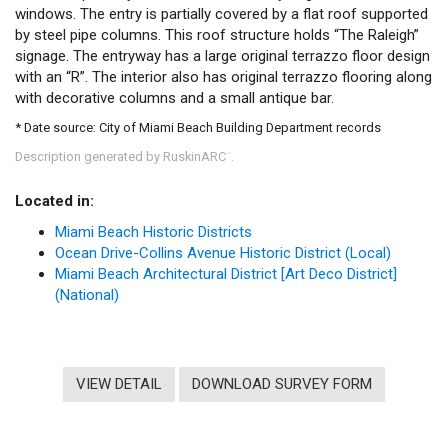
windows. The entry is partially covered by a flat roof supported
by steel pipe columns. This roof structure holds “The Raleigh”
signage. The entryway has a large original terrazzo floor design
with an “R”. The interior also has original terrazzo flooring along
with decorative columns and a small antique bar.
* Date source: City of Miami Beach Building Department records
Description generated by RuskinARC
.
™
Located in:
Miami Beach Historic Districts
Ocean Drive-Collins Avenue Historic District (Local)
Miami Beach Architectural District [Art Deco District]
(National)
VIEW DETAIL
DOWNLOAD SURVEY FORM