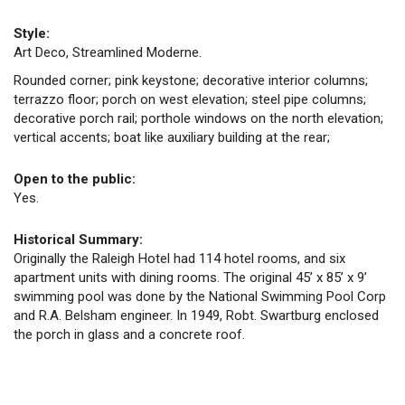
Style:
Art Deco, Streamlined Moderne.
Rounded corner; pink keystone; decorative interior columns;
terrazzo floor; porch on west elevation; steel pipe columns;
decorative porch rail; porthole windows on the north elevation;
vertical accents; boat like auxiliary building at the rear;
Open to the public:
Yes.
Historical Summary:
Originally the Raleigh Hotel had 114 hotel rooms, and six
apartment units with dining rooms. The original 45’ x 85’ x 9’
swimming pool was done by the National Swimming Pool Corp
and R.A. Belsham engineer. In 1949, Robt. Swartburg enclosed
the porch in glass and a concrete roof.