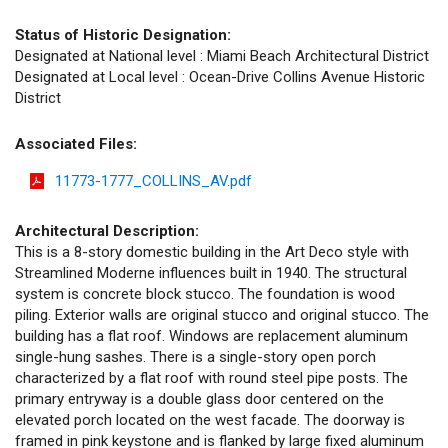
Status of Historic Designation:
Designated at National level : Miami Beach Architectural District
Designated at Local level : Ocean-Drive Collins Avenue Historic
District
Associated Files:
11773-1777_COLLINS_AV.pdf
Architectural Description:
This is a 8-story domestic building in the Art Deco style with
Streamlined Moderne influences built in 1940. The structural
system is concrete block stucco. The foundation is wood
piling. Exterior walls are original stucco and original stucco. The
building has a flat roof. Windows are replacement aluminum
single-hung sashes. There is a single-story open porch
characterized by a flat roof with round steel pipe posts. The
primary entryway is a double glass door centered on the
elevated porch located on the west facade. The doorway is
framed in pink keystone and is flanked by large fixed aluminum