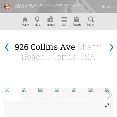
HISTORIC ARCHITECTURE SURVEY DATABASE MANAGED
SIGN IN
WITH RUSKINARC
™
Home
Map
Images
List
Reports
Search
‹
›
926 Collins Ave
Miami
Beach, Florida USA