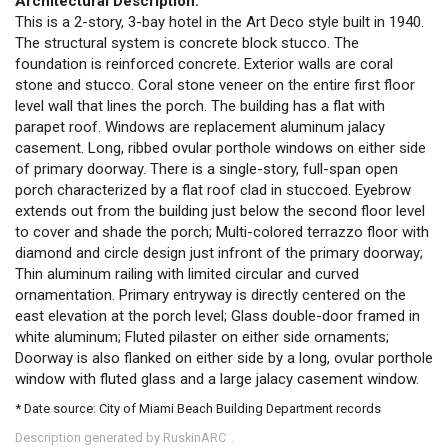
Architectural Description:
This is a 2-story, 3-bay hotel in the Art Deco style built in 1940.
The structural system is concrete block stucco. The
foundation is reinforced concrete. Exterior walls are coral
stone and stucco. Coral stone veneer on the entire first floor
level wall that lines the porch. The building has a flat with
parapet roof. Windows are replacement aluminum jalacy
casement. Long, ribbed ovular porthole windows on either side
of primary doorway. There is a single-story, full-span open
porch characterized by a flat roof clad in stuccoed. Eyebrow
extends out from the building just below the second floor level
to cover and shade the porch; Multi-colored terrazzo floor with
diamond and circle design just infront of the primary doorway;
Thin aluminum railing with limited circular and curved
ornamentation. Primary entryway is directly centered on the
east elevation at the porch level; Glass double-door framed in
white aluminum; Fluted pilaster on either side ornaments;
Doorway is also flanked on either side by a long, ovular porthole
window with fluted glass and a large jalacy casement window.
* Date source: City of Miami Beach Building Department records
Description generated by RuskinARC
.
™