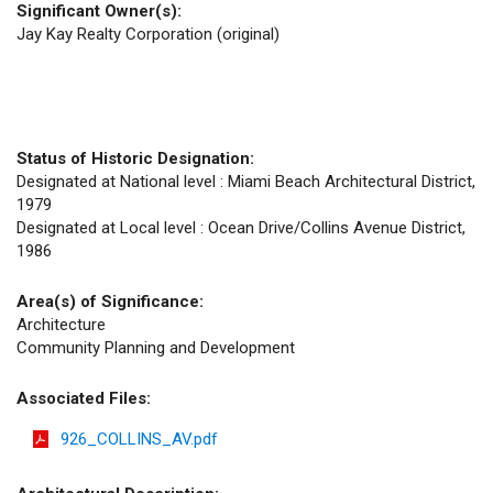
Significant Owner(s):
Jay Kay Realty Corporation (original)
Status of Historic Designation:
Designated at National level : Miami Beach Architectural District,
1979
Designated at Local level : Ocean Drive/Collins Avenue District,
1986
Area(s) of Significance:
Architecture
Community Planning and Development
Associated Files:
926_COLLINS_AV.pdf