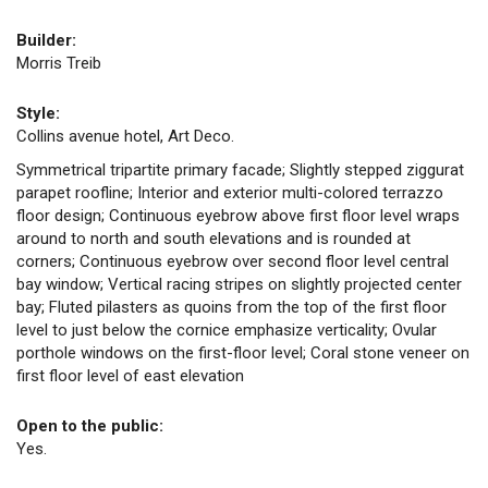
Builder:
Morris Treib
Style:
Collins avenue hotel, Art Deco.
Symmetrical tripartite primary facade; Slightly stepped ziggurat
parapet roofline; Interior and exterior multi-colored terrazzo
floor design; Continuous eyebrow above first floor level wraps
around to north and south elevations and is rounded at
corners; Continuous eyebrow over second floor level central
bay window; Vertical racing stripes on slightly projected center
bay; Fluted pilasters as quoins from the top of the first floor
level to just below the cornice emphasize verticality; Ovular
porthole windows on the first-floor level; Coral stone veneer on
first floor level of east elevation
Open to the public:
Yes.