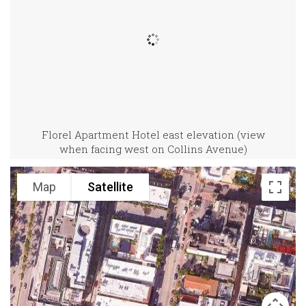
Florel Apartment Hotel east elevation (view
when facing west on Collins Avenue)
Map
Satellite