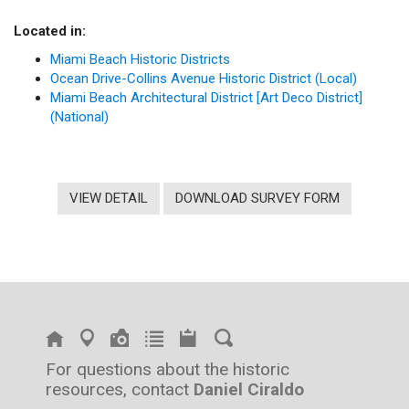
Located in:
Miami Beach Historic Districts
Ocean Drive-Collins Avenue Historic District (Local)
Miami Beach Architectural District [Art Deco District]
(National)
VIEW DETAIL
DOWNLOAD SURVEY FORM
For questions about the historic
resources, contact
Daniel Ciraldo