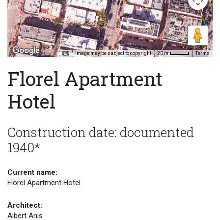
Image may be subject to copyright
Terms
20 m
Florel Apartment
Hotel
Construction date: documented
1940*
Current name:
Florel Apartment Hotel
Architect:
Albert Anis