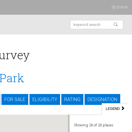
SIGN IN
urvey
 Park
FOR SALE
ELIGIBILITY
RATING
DESIGNATION
LEGEND
Showing
26
of 26 places