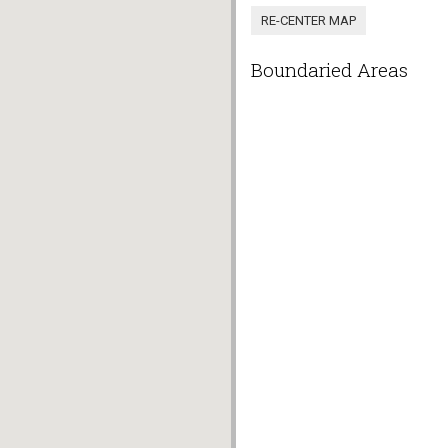
Boundaried Areas