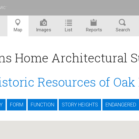
ARC
™
Map
Images
List
Reports
Search
ns Home Architectural S
istoric Resources of Oak
Y
FORM
FUNCTION
STORY HEIGHTS
ENDANGERED