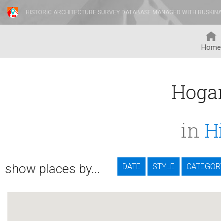
HISTORIC ARCHITECTURE SURVEY DATABASE MANAGED WITH RUSKIN
Home
Hoga
in
H
show places by...
DATE
STYLE
CATEGOR