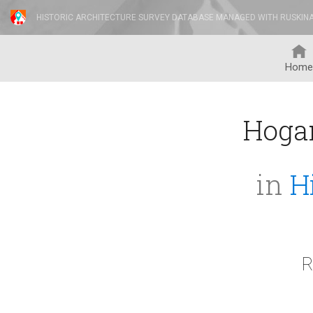
HISTORIC ARCHITECTURE SURVEY DATABASE MANAGED WITH RUSKIN
Home
Hoga
in
H
R