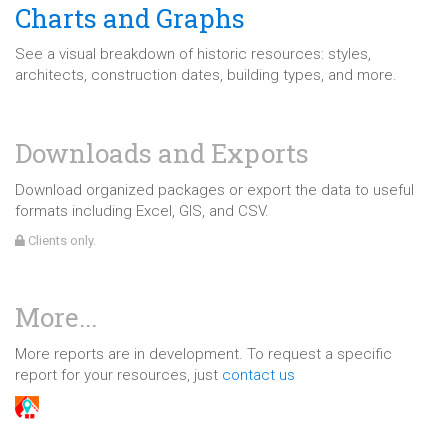
Charts and Graphs
See a visual breakdown of historic resources: styles,
architects, construction dates, building types, and more.
Downloads and Exports
Download organized packages or export the data to useful
formats including Excel, GIS, and CSV.
Clients only.
More...
More reports are in development. To request a specific
report for your resources, just
contact us