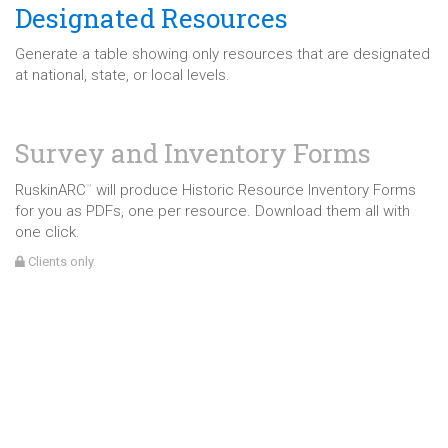
Designated Resources
Generate a table showing only resources that are designated
at national, state, or local levels.
Survey and Inventory Forms
RuskinARC
will produce Historic Resource Inventory Forms
™
for you as PDFs, one per resource. Download them all with
one click.
Clients only.