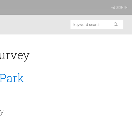
SIGN IN
urvey
 Park
y.