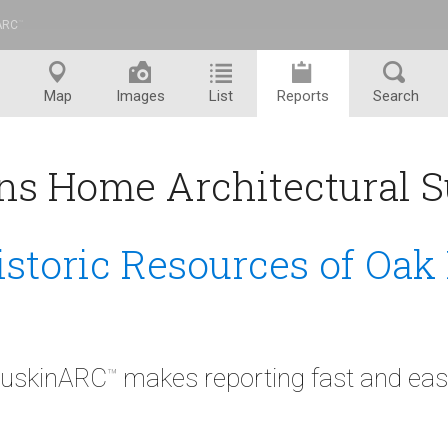
ARC
™
Map
Images
List
Reports
Search
ns Home Architectural S
istoric Resources of Oak
uskinARC
makes reporting fast and eas
™