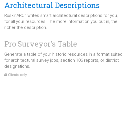
Architectural Descriptions
RuskinARC
writes smart architectural descriptions for you,
™
for all your resources. The more information you put in, the
richer the description.
Pro Surveyor's Table
Generate a table of your historic resources in a format suited
for architectural survey jobs, section 106 reports, or district
designations.
Clients only.